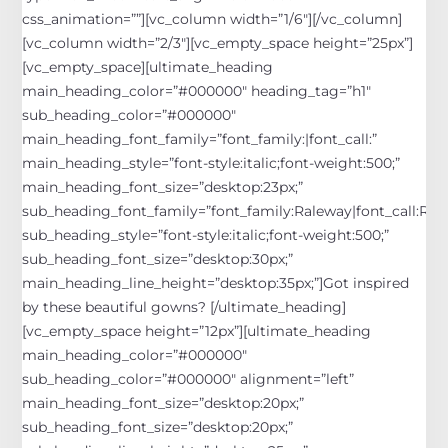
css_animation=””][vc_column width=”1/6″][/vc_column]
[vc_column width=”2/3″][vc_empty_space height=”25px”]
[vc_empty_space][ultimate_heading
main_heading_color=”#000000″ heading_tag=”h1″
sub_heading_color=”#000000″
main_heading_font_family=”font_family:|font_call:”
main_heading_style=”font-style:italic;font-weight:500;”
main_heading_font_size=”desktop:23px;”
sub_heading_font_family=”font_family:Raleway|font_call:Rale
sub_heading_style=”font-style:italic;font-weight:500;”
sub_heading_font_size=”desktop:30px;”
main_heading_line_height=”desktop:35px;”]
Got inspired
by these beautiful gowns?
[/ultimate_heading]
[vc_empty_space height=”12px”][ultimate_heading
main_heading_color=”#000000″
sub_heading_color=”#000000″ alignment=”left”
main_heading_font_size=”desktop:20px;”
sub_heading_font_size=”desktop:20px;”