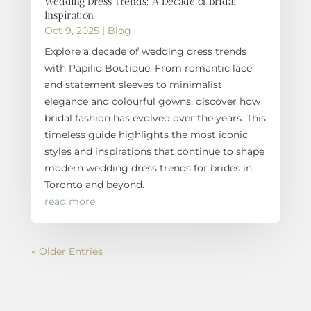
Wedding Dress Trends: A Decade of Bridal
Inspiration
Oct 9, 2025
|
Blog
Explore a decade of wedding dress trends
with Papilio Boutique. From romantic lace
and statement sleeves to minimalist
elegance and colourful gowns, discover how
bridal fashion has evolved over the years. This
timeless guide highlights the most iconic
styles and inspirations that continue to shape
modern wedding dress trends for brides in
Toronto and beyond.
read more
« Older Entries