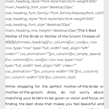
main_heading_style=”font-style:italic;font-weight:500;”
main_heading_font_size=”desktop:23px;”
sub_heading_font_family=”font_family:Raleway|font_call:Rale
sub_heading_style=”font-style:italic;font-weight:500;”
sub_heading_font_size=”desktop:30px;”
main_heading_line_height=”desktop:35px;”]
The 5 Best
Mother of the Bride or Mother of the Groom Dresses of
2023
[/ultimate_heading][/vc_column][/vc_row][vc_row
row_type=”row” type=”full_width” text_align=”left”
video=”” css_animation=””][vc_column][vc_empty_space]
[/vc_column][/vc_row][vc_row row_type=”row”
type=”full_width” text_align=”left” video=””
css_animation=””][vc_column width=”1/6″][/vc_column]
[vc_column width=”2/6″][vc_column_text]
While shopping for the perfect mother-of-the-bride or
mother-of-the-groom dress, do not worry about
matching your bride’s-to-be gown or vision and focus on
finding the best dress that makes you feel beautiful and