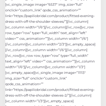
[vc_single_image image=”6537″ img_size=”full”
onclick=”custom_link” qode_css_animation=””
link=”https://papiliobridal.com/product/fitted-evening-
dress-with-off-the-shoulder-sleeves/”][/vc_column]
[vc_column width=”1/6″][/vc_column][/vc_row][vc_row
row_type=”row” type=”full_width” text_align=”left”
video=”” css_animation=””][vc_column width=”1/6″]
[/vc_column][vc_column width=”2/3″][vc_empty_space]
[/vc_column][vc_column width=”1/6″][/vc_column]
[/vc_row][vc_row row_type=”row” type=”full_width”
text_align=”left” video=”” css_animation=””][vc_column
width=”1/6″][/vc_column][vc_column width=”1/3″]
[vc_empty_space][vc_single_image image=”11113″
img_size=”full” onclick=”custom_link”
qode_css_animation=””
link=”https://papiliobridal.com/product/fitted-evening-
dress-with-off-the-shoulder-sleeves-2/”][/vc_column]
[vc_column width=”1/3″][vc_empty_space]