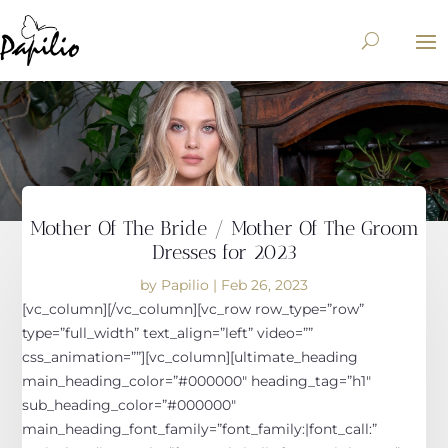
Mother Of The Bride / Mother Of The Groom
Dresses for 2023
by
Papilio
|
Feb 26, 2023
[vc_column][/vc_column][vc_row row_type=”row”
type=”full_width” text_align=”left” video=””
css_animation=””][vc_column][ultimate_heading
main_heading_color=”#000000″ heading_tag=”h1″
sub_heading_color=”#000000″
main_heading_font_family=”font_family:|font_call:”