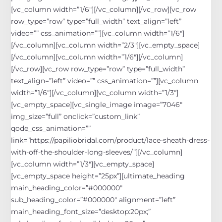
[vc_column width=”1/6″][/vc_column][/vc_row][vc_row
row_type=”row” type=”full_width” text_align=”left”
video=”” css_animation=””][vc_column width=”1/6″]
[/vc_column][vc_column width=”2/3″][vc_empty_space]
[/vc_column][vc_column width=”1/6″][/vc_column]
[/vc_row][vc_row row_type=”row” type=”full_width”
text_align=”left” video=”” css_animation=””][vc_column
width=”1/6″][/vc_column][vc_column width=”1/3″]
[vc_empty_space][vc_single_image image=”7046″
img_size=”full” onclick=”custom_link”
qode_css_animation=””
link=”https://papiliobridal.com/product/lace-sheath-dress-
with-off-the-shoulder-long-sleeves/”][/vc_column]
[vc_column width=”1/3″][vc_empty_space]
[vc_empty_space height=”25px”][ultimate_heading
main_heading_color=”#000000″
sub_heading_color=”#000000″ alignment=”left”
main_heading_font_size=”desktop:20px;”