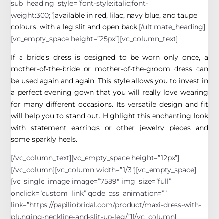
sub_heading_style=”font-style:italic;font-
weight:300;”]
available in red, lilac, navy blue, and taupe
colours, with a leg slit and open back.
[/ultimate_heading]
[vc_empty_space height=”25px”][vc_column_text]
If a bride’s dress is designed to be worn only once, a
mother-of-the-bride or mother-of-the-groom dress can
be used again and again. This style allows you to invest in
a perfect evening gown that you will really love wearing
for many different occasions. Its versatile design and fit
will help you to stand out. Highlight this enchanting look
with statement earrings or other jewelry pieces and
some sparkly heels.
[/vc_column_text][vc_empty_space height=”12px”]
[/vc_column][vc_column width=”1/3″][vc_empty_space]
[vc_single_image image=”7589″ img_size=”full”
onclick=”custom_link” qode_css_animation=””
link=”https://papiliobridal.com/product/maxi-dress-with-
plunging-neckline-and-slit-up-leg/”][/vc_column]