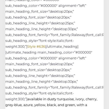
sub_heading_color=”#000000″ alignment=”left”
main_heading_font_size=”desktop:20px;”
sub_heading_font_size=”desktop:20px;”
sub_heading_line_height=”desktop:25px;”
main_heading_line_height=”desktop:30px;”
sub_heading_font_family=”font_family:Raleway|font_call:Rale
sub_heading_style=”font-style:italic;font-
weight:300;”]
Style #636
[/ultimate_heading]
[ultimate_heading main_heading_color=”#000000″
sub_heading_color=”#000000″ alignment=”left”
main_heading_font_size=”desktop:20px;”
sub_heading_font_size=”desktop:20px;”
sub_heading_line_height=”desktop:25px;”
main_heading_line_height=”desktop:30px;”
sub_heading_font_family=”font_family:Raleway|font_call:Rale
sub_heading_style=”font-style:italic;font-
weight:300;”]
available in dusty turquoise, ivory, cherry,
grey-blue, azure, yellow, black, and green, with a