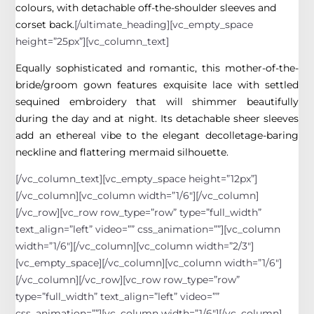
colours, with detachable off-the-shoulder sleeves and
corset back.
[/ultimate_heading][vc_empty_space
height=”25px”][vc_column_text]
Equally sophisticated and romantic, this mother-of-the-
bride/groom gown features exquisite lace with settled
sequined embroidery that will shimmer beautifully
during the day and at night. Its detachable sheer sleeves
add an ethereal vibe to the elegant decolletage-baring
neckline and flattering mermaid silhouette.
[/vc_column_text][vc_empty_space height=”12px”]
[/vc_column][vc_column width=”1/6″][/vc_column]
[/vc_row][vc_row row_type=”row” type=”full_width”
text_align=”left” video=”” css_animation=””][vc_column
width=”1/6″][/vc_column][vc_column width=”2/3″]
[vc_empty_space][/vc_column][vc_column width=”1/6″]
[/vc_column][/vc_row][vc_row row_type=”row”
type=”full_width” text_align=”left” video=””
css_animation=””][vc_column width=”1/6″][/vc_column]