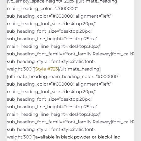
[vc_empty_space height=”25px”][ultimate_heading
main_heading_color=”#000000″
sub_heading_color=”#000000″ alignment=”left”
main_heading_font_size=”desktop:20px;”
sub_heading_font_size=”desktop:20px;”
sub_heading_line_height=”desktop:25px;”
main_heading_line_height=”desktop:30px;”
sub_heading_font_family=”font_family:Raleway|font_call:Rale
sub_heading_style=”font-style:italic;font-
weight:300;”]
Style #723
[/ultimate_heading]
[ultimate_heading main_heading_color=”#000000″
sub_heading_color=”#000000″ alignment=”left”
main_heading_font_size=”desktop:20px;”
sub_heading_font_size=”desktop:20px;”
sub_heading_line_height=”desktop:25px;”
main_heading_line_height=”desktop:30px;”
sub_heading_font_family=”font_family:Raleway|font_call:Rale
sub_heading_style=”font-style:italic;font-
weight:300;”]
available in black powder or black-lilac