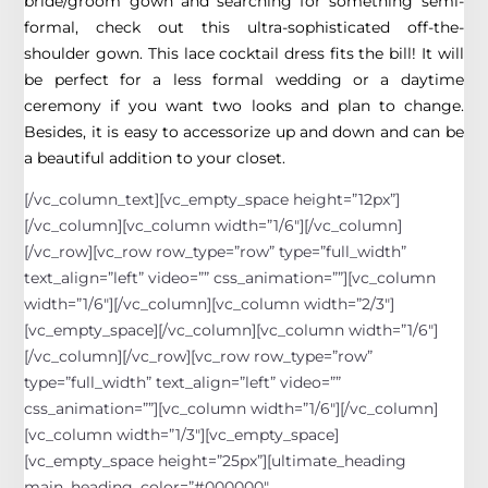
bride/groom gown and searching for something semi-
formal, check out this ultra-sophisticated off-the-
shoulder gown. This lace cocktail dress fits the bill! It will
be perfect for a less formal wedding or a daytime
ceremony if you want two looks and plan to change.
Besides, it is easy to accessorize up and down and can be
a beautiful addition to your closet.
[/vc_column_text][vc_empty_space height=”12px”]
[/vc_column][vc_column width=”1/6″][/vc_column]
[/vc_row][vc_row row_type=”row” type=”full_width”
text_align=”left” video=”” css_animation=””][vc_column
width=”1/6″][/vc_column][vc_column width=”2/3″]
[vc_empty_space][/vc_column][vc_column width=”1/6″]
[/vc_column][/vc_row][vc_row row_type=”row”
type=”full_width” text_align=”left” video=””
css_animation=””][vc_column width=”1/6″][/vc_column]
[vc_column width=”1/3″][vc_empty_space]
[vc_empty_space height=”25px”][ultimate_heading
main_heading_color=”#000000″