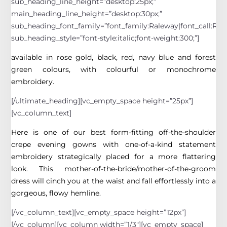
sub_heading_line_height=”desktop:25px;”
main_heading_line_height=”desktop:30px;”
sub_heading_font_family=”font_family:Raleway|font_call:Rale
sub_heading_style=”font-style:italic;font-weight:300;”]
available in rose gold, black, red, navy blue and forest
green colours, with colourful or monochrome
embroidery.
[/ultimate_heading][vc_empty_space height=”25px”]
[vc_column_text]
Here is one of our best form-fitting off-the-shoulder
crepe evening gowns with one-of-a-kind statement
embroidery strategically placed for a more flattering
look. This mother-of-the-bride/mother-of-the-groom
dress will cinch you at the waist and fall effortlessly into a
gorgeous, flowy hemline.
[/vc_column_text][vc_empty_space height=”12px”]
[/vc_column][vc_column width=”1/3″][vc_empty_space]