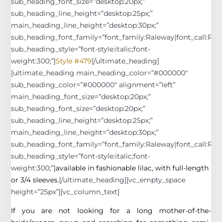
sub_heading_font_size=”desktop:20px;”
sub_heading_line_height=”desktop:25px;”
main_heading_line_height=”desktop:30px;”
sub_heading_font_family=”font_family:Raleway|font_call:Rale
sub_heading_style=”font-style:italic;font-
weight:300;”]
Style #479
[/ultimate_heading]
[ultimate_heading main_heading_color=”#000000″
sub_heading_color=”#000000″ alignment=”left”
main_heading_font_size=”desktop:20px;”
sub_heading_font_size=”desktop:20px;”
sub_heading_line_height=”desktop:25px;”
main_heading_line_height=”desktop:30px;”
sub_heading_font_family=”font_family:Raleway|font_call:Rale
sub_heading_style=”font-style:italic;font-
weight:300;”]
available in fashionable lilac, with full-length
or 3/4 sleeves.
[/ultimate_heading][vc_empty_space
height=”25px”][vc_column_text]
If you are not looking for a long mother-of-the-