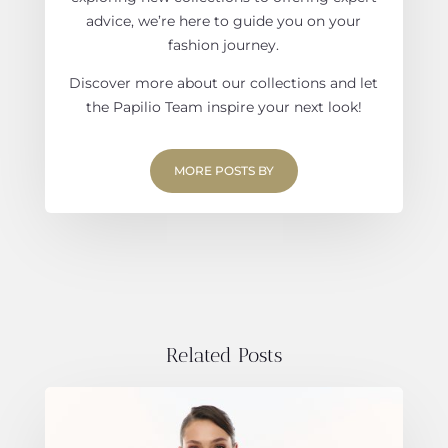
advice, we’re here to guide you on your
fashion journey.
Discover more about our collections and let
the Papilio Team inspire your next look!
MORE POSTS BY
Related Posts