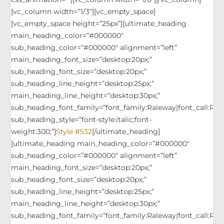
[vc_column width=”1/3″][vc_empty_space]
[vc_empty_space height=”25px”][ultimate_heading
main_heading_color=”#000000″
sub_heading_color=”#000000″ alignment=”left”
main_heading_font_size=”desktop:20px;”
sub_heading_font_size=”desktop:20px;”
sub_heading_line_height=”desktop:25px;”
main_heading_line_height=”desktop:30px;”
sub_heading_font_family=”font_family:Raleway|font_call:Rale
sub_heading_style=”font-style:italic;font-
weight:300;”]
Style #532
[/ultimate_heading]
[ultimate_heading main_heading_color=”#000000″
sub_heading_color=”#000000″ alignment=”left”
main_heading_font_size=”desktop:20px;”
sub_heading_font_size=”desktop:20px;”
sub_heading_line_height=”desktop:25px;”
main_heading_line_height=”desktop:30px;”
sub_heading_font_family=”font_family:Raleway|font_call:Rale