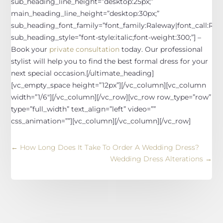
sub_heading_line_height=”desktop:25px;”
main_heading_line_height=”desktop:30px;”
sub_heading_font_family=”font_family:Raleway|font_call:Rale
sub_heading_style=”font-style:italic;font-weight:300;”]
–
Book your
private consultation
today. Our professional
stylist will help you to find the best formal dress for your
next special occasion.
[/ultimate_heading]
[vc_empty_space height=”12px”][/vc_column][vc_column
width=”1/6″][/vc_column][/vc_row][vc_row row_type=”row”
type=”full_width” text_align=”left” video=””
css_animation=””][vc_column][/vc_column][/vc_row]
←
How Long Does It Take To Order A Wedding Dress?
Wedding Dress Alterations
→