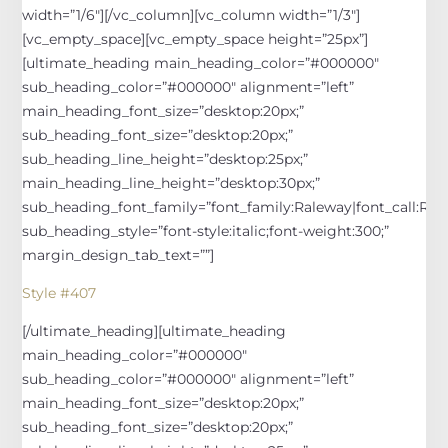
width=”1/6″][/vc_column][vc_column width=”1/3″]
[vc_empty_space][vc_empty_space height=”25px”]
[ultimate_heading main_heading_color=”#000000″
sub_heading_color=”#000000″ alignment=”left”
main_heading_font_size=”desktop:20px;”
sub_heading_font_size=”desktop:20px;”
sub_heading_line_height=”desktop:25px;”
main_heading_line_height=”desktop:30px;”
sub_heading_font_family=”font_family:Raleway|font_call:Rale
sub_heading_style=”font-style:italic;font-weight:300;”
margin_design_tab_text=””]
Style #407
[/ultimate_heading][ultimate_heading
main_heading_color=”#000000″
sub_heading_color=”#000000″ alignment=”left”
main_heading_font_size=”desktop:20px;”
sub_heading_font_size=”desktop:20px;”