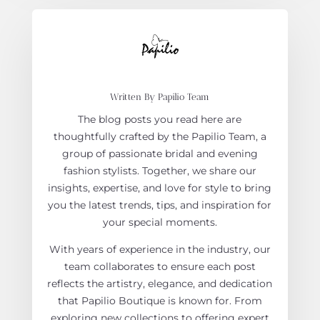
Written By Papilio Team
The blog posts you read here are
thoughtfully crafted by the Papilio Team, a
group of passionate bridal and evening
fashion stylists. Together, we share our
insights, expertise, and love for style to bring
you the latest trends, tips, and inspiration for
your special moments.
With years of experience in the industry, our
team collaborates to ensure each post
reflects the artistry, elegance, and dedication
that Papilio Boutique is known for. From
exploring new collections to offering expert