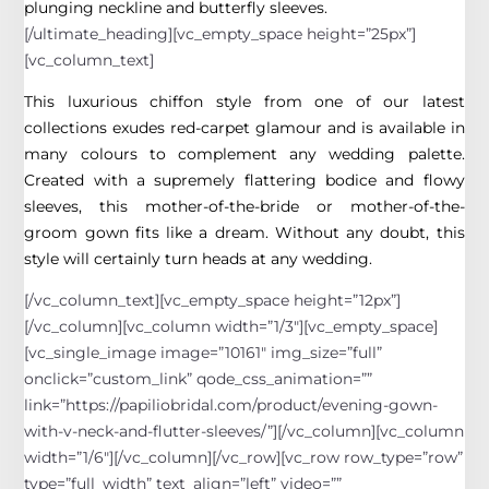
plunging neckline and butterfly sleeves.
[/ultimate_heading][vc_empty_space height=”25px”]
[vc_column_text]
This luxurious chiffon style from one of our latest
collections exudes red-carpet glamour and is available in
many colours to complement any wedding palette.
Created with a supremely flattering bodice and flowy
sleeves, this mother-of-the-bride or mother-of-the-
groom gown fits like a dream. Without any doubt, this
style will certainly turn heads at any wedding.
[/vc_column_text][vc_empty_space height=”12px”]
[/vc_column][vc_column width=”1/3″][vc_empty_space]
[vc_single_image image=”10161″ img_size=”full”
onclick=”custom_link” qode_css_animation=””
link=”https://papiliobridal.com/product/evening-gown-
with-v-neck-and-flutter-sleeves/”][/vc_column][vc_column
width=”1/6″][/vc_column][/vc_row][vc_row row_type=”row”
type=”full_width” text_align=”left” video=””