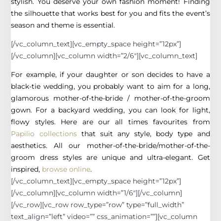
stylish. You deserve your own fashion moment! Finding
the silhouette that works best for you and fits the event’s
season and theme is essential.
[/vc_column_text][vc_empty_space height=”12px”]
[/vc_column][vc_column width=”2/6″][vc_column_text]
For example, if your daughter or son decides to have a
black-tie wedding, you probably want to aim for a long,
glamorous mother-of-the-bride / mother-of-the-groom
gown. For a backyard wedding, you can look for light,
flowy styles. Here are our all times favourites from
Papilio collections
that suit any style, body type and
aesthetics. All our mother-of-the-bride/mother-of-the-
groom dress styles are unique and ultra-elegant. Get
inspired,
browse online
.
[/vc_column_text][vc_empty_space height=”12px”]
[/vc_column][vc_column width=”1/6″][/vc_column]
[/vc_row][vc_row row_type=”row” type=”full_width”
text_align=”left” video=”” css_animation=””][vc_column