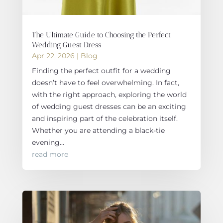
The Ultimate Guide to Choosing the Perfect
Wedding Guest Dress
Apr 22, 2026
|
Blog
Finding the perfect outfit for a wedding
doesn’t have to feel overwhelming. In fact,
with the right approach, exploring the world
of wedding guest dresses can be an exciting
and inspiring part of the celebration itself.
Whether you are attending a black-tie
evening...
read more