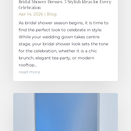
Bridal Shower Dresses: 5 Stylish Ideas for Every
Celebration
Apr 14, 2026
|
Blog
As bridal shower season begins, it is time to
find the perfect look to celebrate in style.
While your wedding gown takes centre
stage, your bridal shower look sets the tone
for the celebration, whether it is a chic
brunch, elegant tea party, or modern
rooftop...
read more