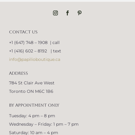
CONTACT US
+1 (647) 748 – 1908 | call
+1 (416) 602 – 8192 | text
info@papilioboutique.ca
ADDRESS
784 St Clair Ave West
Toronto ON M6C 1B6
BY APPOINTMENT ONLY
Tuesday: 4 pm – 8 pm
Wednesday – Friday: 1 pm – 7 pm
Saturday: 10 am – 4 pm