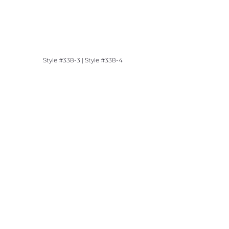
Style #338-3 | Style #338-4