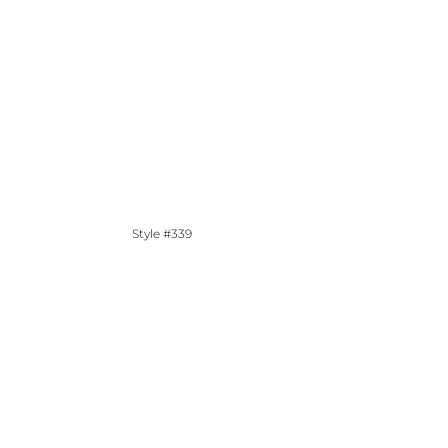
Style #339