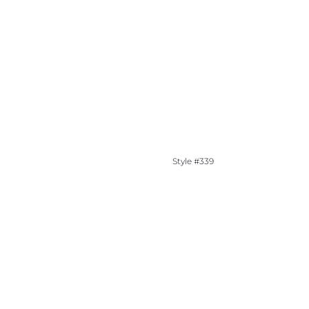
Style #339