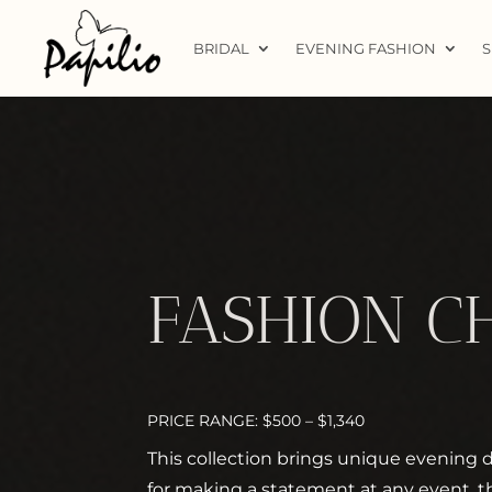
BRIDAL
EVENING FASHION
S
FASHION C
PRICE RANGE: $500 – $1,340
This collection brings unique evening dr
for making a statement at any event, t