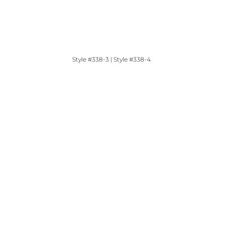
Style #338-3 | Style #338-4