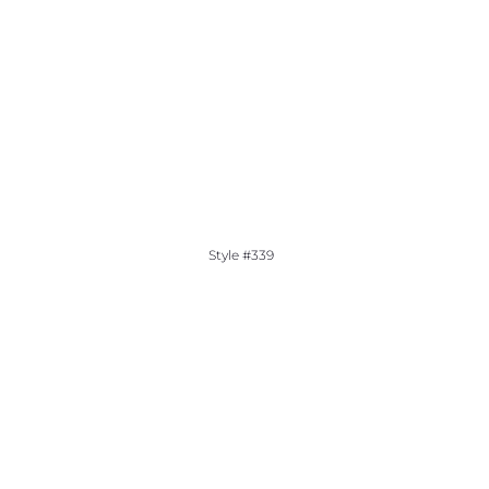
Style #339