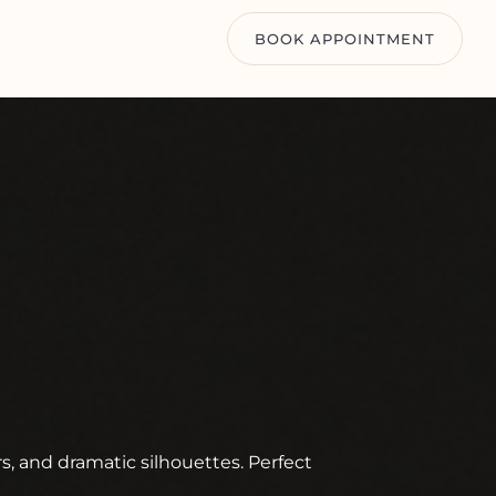
BOOK APPOINTMENT
rs, and dramatic silhouettes. Perfect