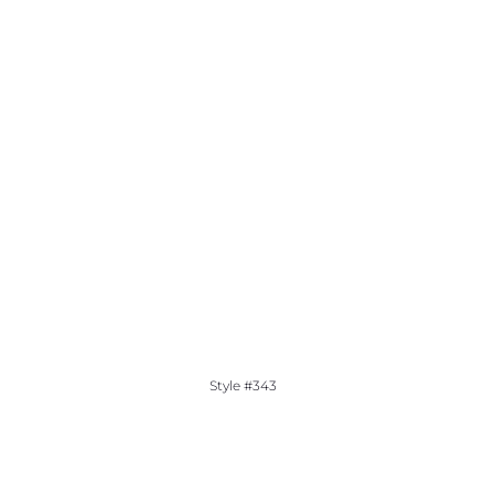
Style #343