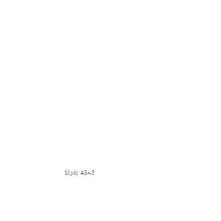
Style #343