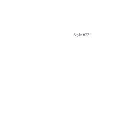
Style #334