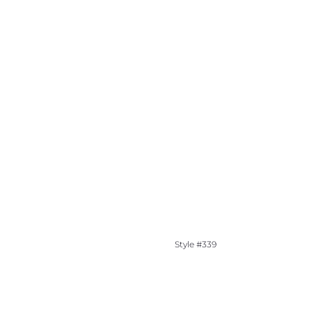
Style #339