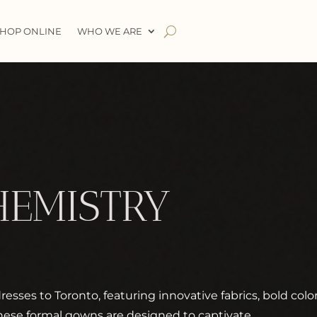
HOP ONLINE
WHO WE ARE
HEMISTRY
esses to Toronto, featuring innovative fabrics, bold colo
hese formal gowns are designed to captivate.