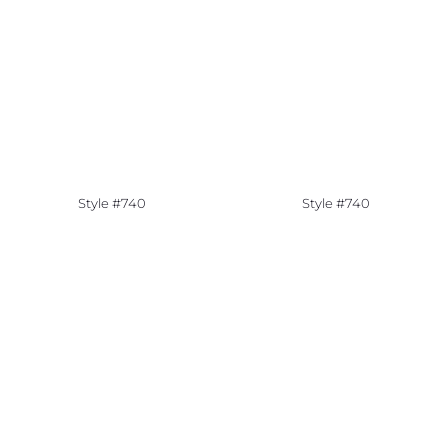
Style #740
Style #740