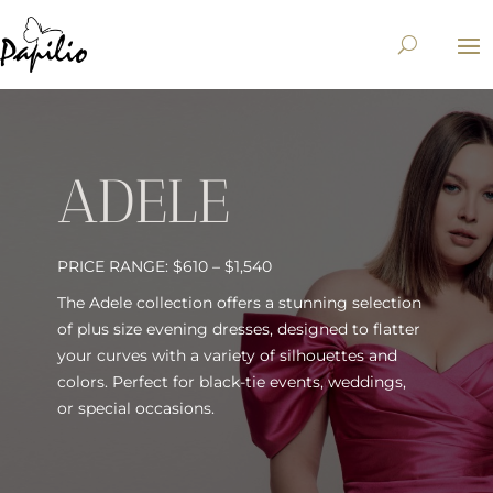
ADELE
PRICE RANGE: $610 – $1,540
The Adele collection offers a stunning selection
of plus size evening dresses, designed to flatter
your curves with a variety of silhouettes and
colors. Perfect for black-tie events, weddings,
or special occasions.