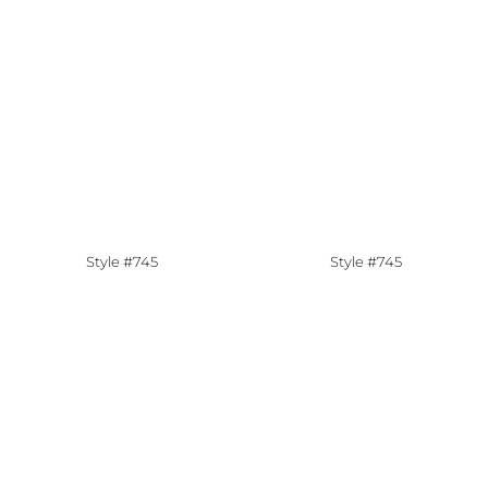
Style #745
Style #745