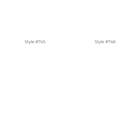
Style #745
Style #746