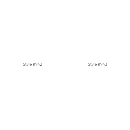
Style #742
Style #743