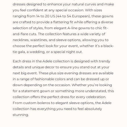
dresses designed to enhance your natural curves and make
you feel confident at any special occasion. With sizes
ranging from 14 to 20 US (44 to 54 European), these gowns
are crafted to provide a flattering fit while offering a diverse
selection of styles, from elegant A-line gowns to chic fit-
and-flare cuts. The collection features a wide variety of
necklines, waistlines, and sleeve options, allowing you to
choose the perfect look for your event, whether it’s a black-
tie gala, a wedding, or a special night out.
Each dress in the Adele collection is designed with trendy
details and unique decor to ensure you stand out at your
next big event. These plus size evening dresses are available
in a range of fashionable colors and can be dressed up or
down depending on the occasion. Whether you’re looking
for a statement gown or something more understated, this
collection offers the perfect dress for every celebration.
From custom boleros to elegant sleeve options, the Adele
collection has everything you need to feel absolutely
stunning.