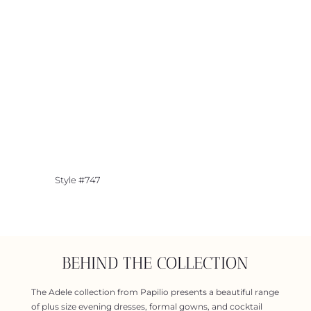
Style #747
BEHIND THE COLLECTION
The Adele collection from Papilio presents a beautiful range
of plus size evening dresses, formal gowns, and cocktail