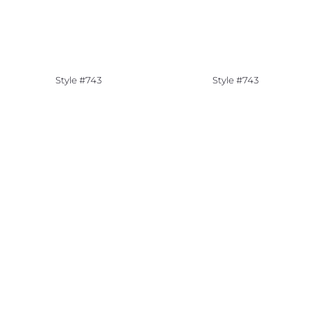
Style #743
Style #743