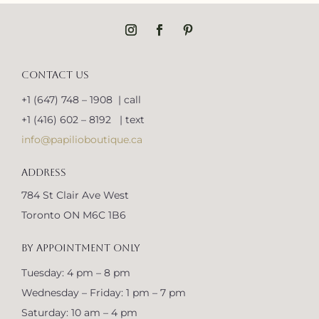
CONTACT US
+1 (647) 748 – 1908 | call
+1 (416) 602 – 8192 | text
info@papilioboutique.ca
ADDRESS
784 St Clair Ave West
Toronto ON M6C 1B6
BY APPOINTMENT ONLY
Tuesday: 4 pm – 8 pm
Wednesday – Friday: 1 pm – 7 pm
Saturday: 10 am – 4 pm