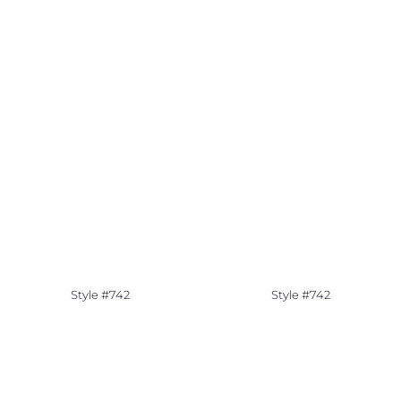
Style #742
Style #742