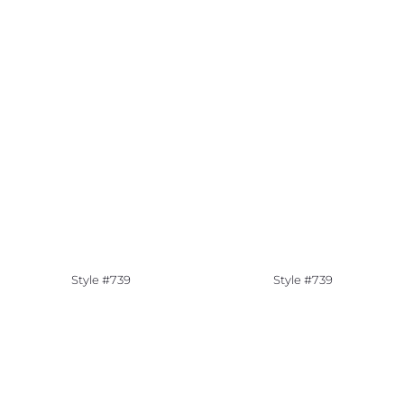
Style #739
Style #739