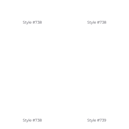
Style #738
Style #738
Style #738
Style #739