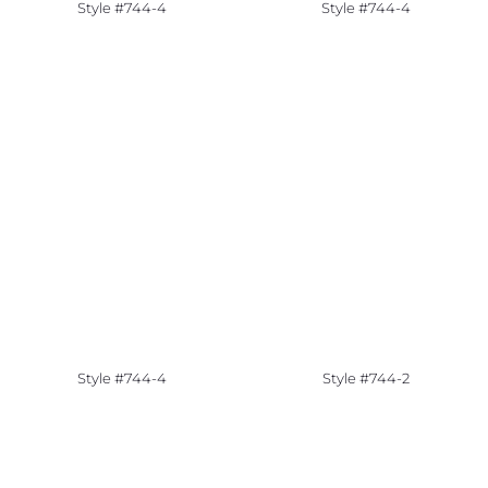
Style #744-4
Style #744-4
Style #744-4
Style #744-2