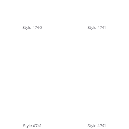
Style #740
Style #741
Style #741
Style #741