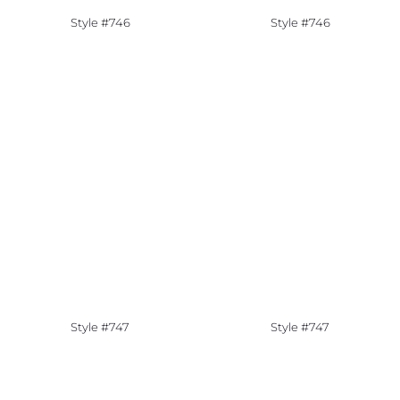
Style #746
Style #746
Style #747
Style #747