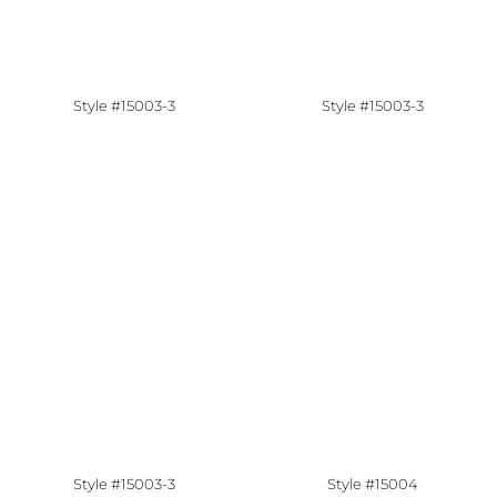
Style #15003-3
Style #15003-3
Style #15003-3
Style #15004