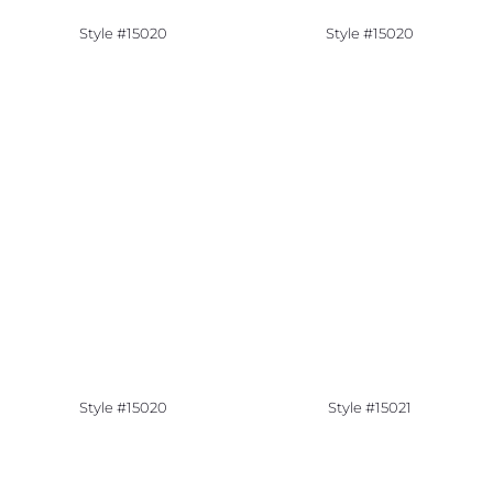
Style #15020
Style #15020
Style #15020
Style #15021