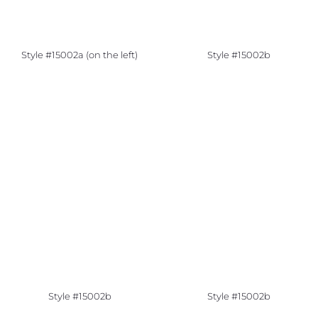
Style #15002a (on the left)
Style #15002b
Style #15002b
Style #15002b