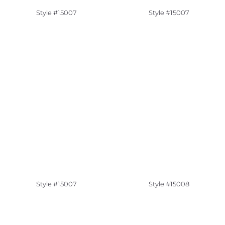
Style #15007
Style #15007
Style #15007
Style #15008