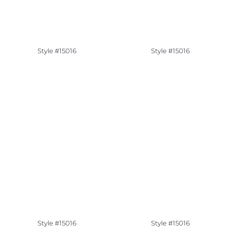
Style #15016
Style #15016
Style #15016
Style #15016