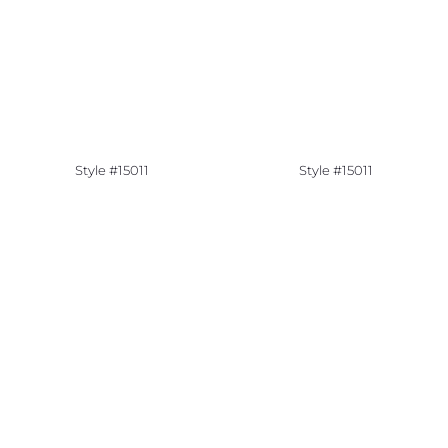
Style #15011
Style #15011