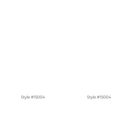
Style #15004
Style #15004