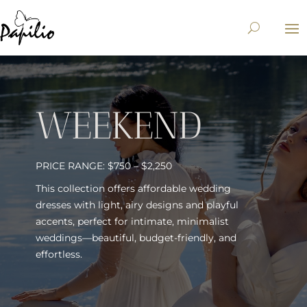
WEEKEND
PRICE RANGE: $750 – $2,250
This collection offers affordable wedding
dresses with light, airy designs and playful
accents, perfect for intimate, minimalist
weddings—beautiful, budget-friendly, and
effortless.