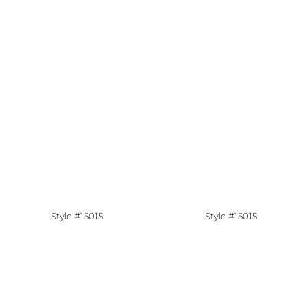
Style #15015
Style #15015