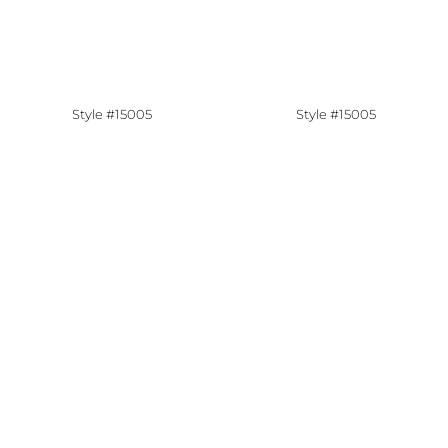
Style #15005
Style #15005