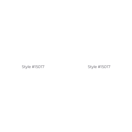
Style #15017
Style #15017