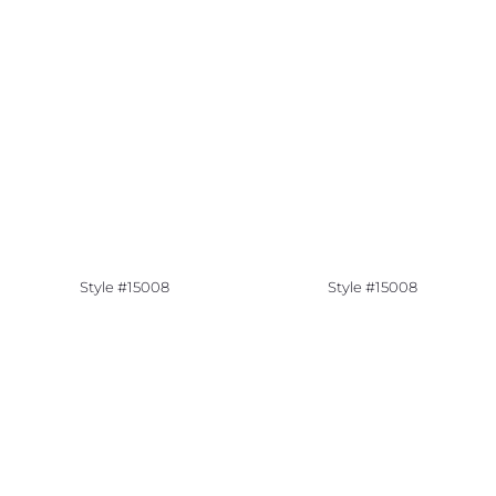
Style #15008
Style #15008