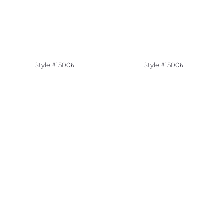
Style #15006
Style #15006