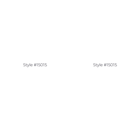
Style #15015
Style #15015