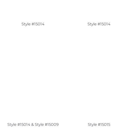
Style #15014
Style #15014
Style #15014 & Style #15009
Style #15015