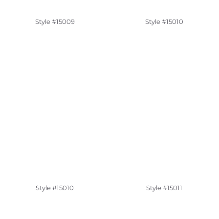
Style #15009
Style #15010
Style #15010
Style #15011