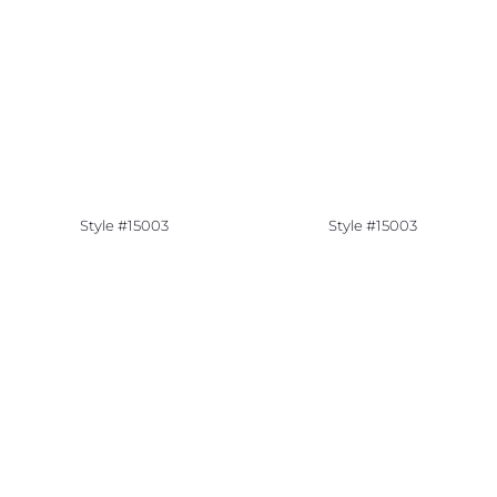
Style #15003
Style #15003