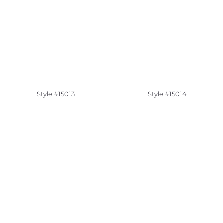
Style #15013
Style #15014