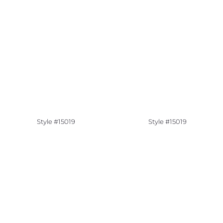
Style #15019
Style #15019