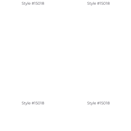
Style #15018
Style #15018
Style #15018
Style #15018