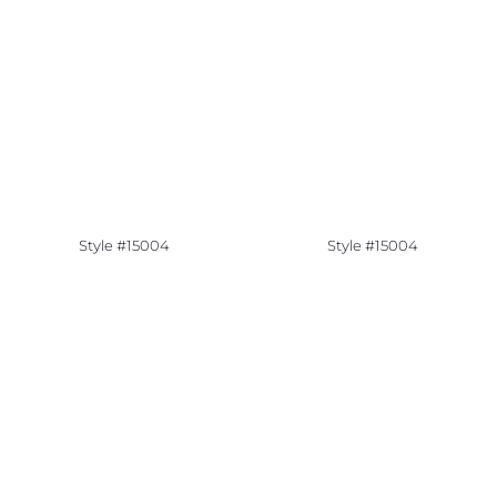
Style #15004
Style #15004