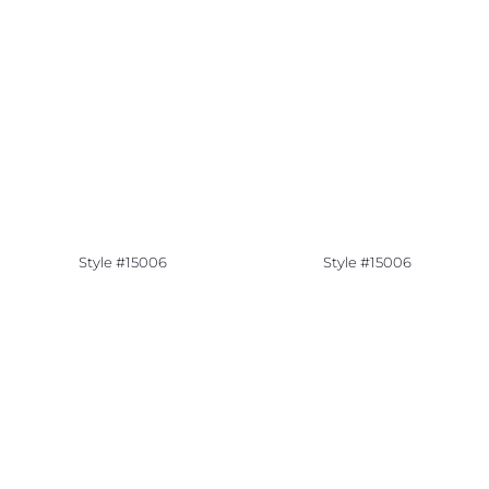
Style #15006
Style #15006