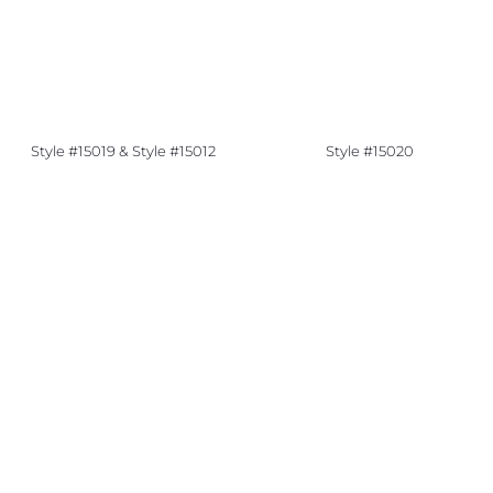
Style #15019 & Style #15012
Style #15020