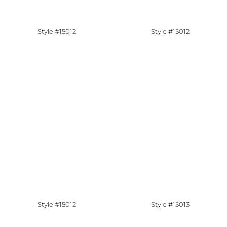
Style #15012
Style #15012
Style #15012
Style #15013