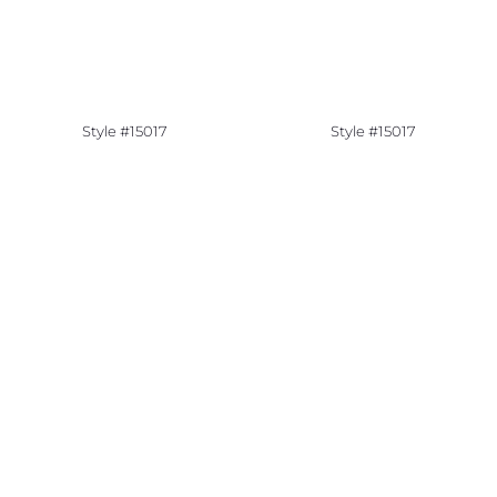
Style #15017
Style #15017