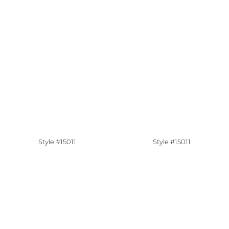
Style #15011
Style #15011