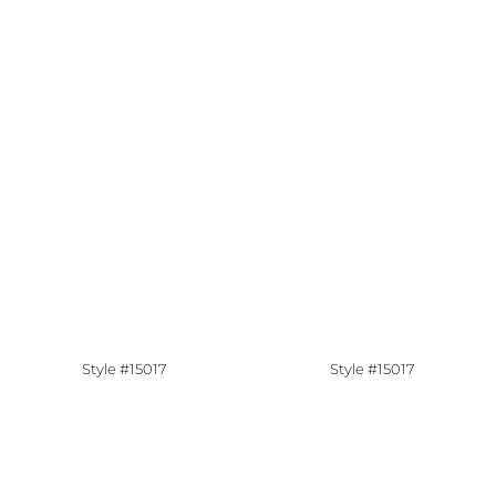
Style #15017
Style #15017