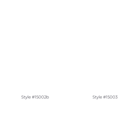
Style #15002b
Style #15003