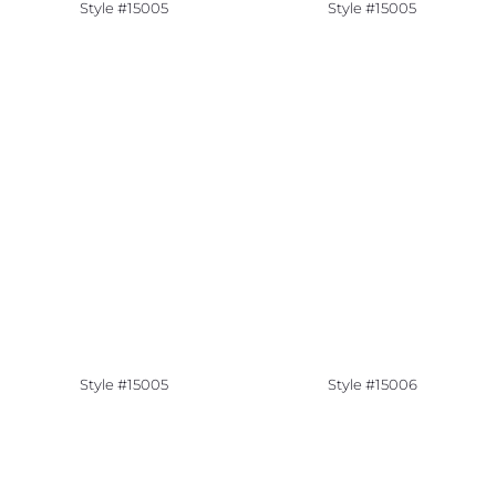
Style #15005
Style #15005
Style #15005
Style #15006