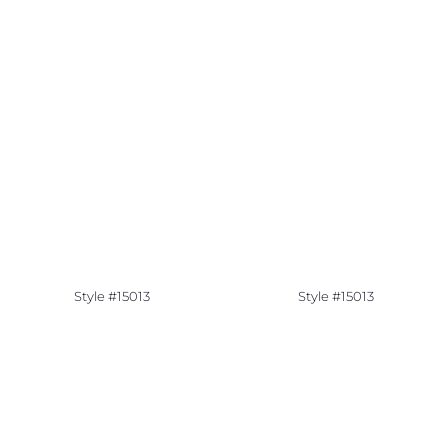
Style #15013
Style #15013