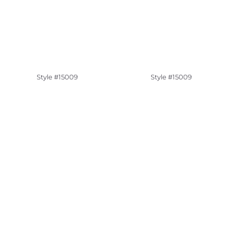
Style #15009
Style #15009