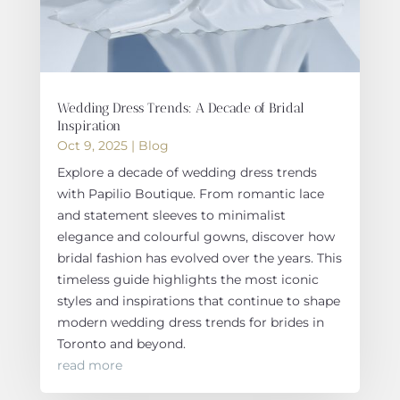
Wedding Dress Trends: A Decade of Bridal
Inspiration
Oct 9, 2025
|
Blog
Explore a decade of wedding dress trends
with Papilio Boutique. From romantic lace
and statement sleeves to minimalist
elegance and colourful gowns, discover how
bridal fashion has evolved over the years. This
timeless guide highlights the most iconic
styles and inspirations that continue to shape
modern wedding dress trends for brides in
Toronto and beyond.
read more