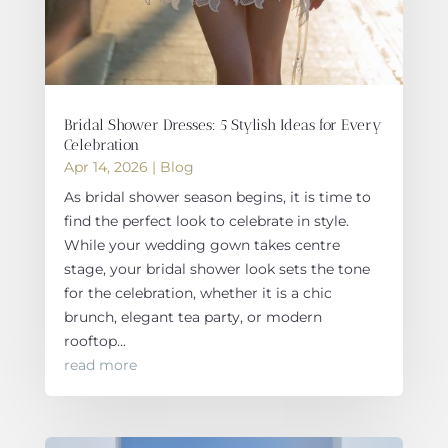
Bridal Shower Dresses: 5 Stylish Ideas for Every
Celebration
Apr 14, 2026
|
Blog
As bridal shower season begins, it is time to
find the perfect look to celebrate in style.
While your wedding gown takes centre
stage, your bridal shower look sets the tone
for the celebration, whether it is a chic
brunch, elegant tea party, or modern
rooftop...
read more