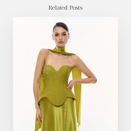
Related Posts