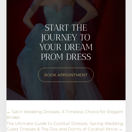
START THE
JOURNEY TO
YOUR DREAM
PROM DRESS
BOOK APPOINTMENT
←
Satin Wedding Dresses: A Timeless Choice for Elegant
Brides
The Ultimate Guide to Cocktail Dresses, Spring Wedding
Guest Dresses & The Dos and Don'ts of Cocktail Attire
→