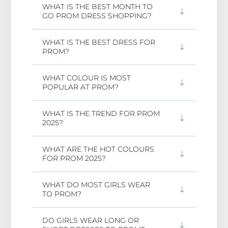
WHAT IS THE BEST MONTH TO
GO PROM DRESS SHOPPING?
WHAT IS THE BEST DRESS FOR
PROM?
WHAT COLOUR IS MOST
POPULAR AT PROM?
WHAT IS THE TREND FOR PROM
2025?
WHAT ARE THE HOT COLOURS
FOR PROM 2025?
WHAT DO MOST GIRLS WEAR
TO PROM?
DO GIRLS WEAR LONG OR