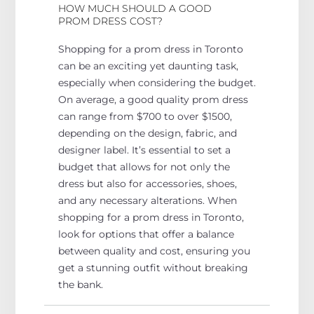
HOW MUCH SHOULD A GOOD
PROM DRESS COST?
Shopping for a prom dress in Toronto
can be an exciting yet daunting task,
especially
when
considering the budget.
On average, a good quality prom dress
can range from $700 to over $1500,
depending on the design, fabric, and
designer label.
It’s essential to set a
budget that allows for
not only the
dress but also for
accessories, shoes,
and any necessary alterations.
When
shopping for a prom dress in Toronto,
look for options that
offer a balance
between
quality and cost, ensuring you
get a stunning outfit without breaking
the bank.