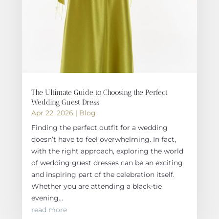
The Ultimate Guide to Choosing the Perfect
Wedding Guest Dress
Apr 22, 2026
|
Blog
Finding the perfect outfit for a wedding
doesn’t have to feel overwhelming. In fact,
with the right approach, exploring the world
of wedding guest dresses can be an exciting
and inspiring part of the celebration itself.
Whether you are attending a black-tie
evening...
read more