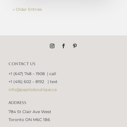
« Older Entries
CONTACT US
+1 (647) 748 – 1908 | call
+1 (416) 602 – 8192 | text
info@papilioboutique.ca
ADDRESS
784 St Clair Ave West
Toronto ON M6C 1B6