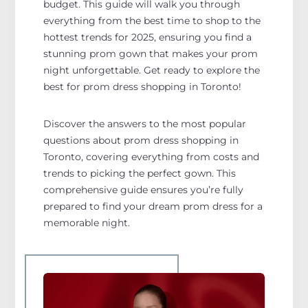
budget. This guide will walk you through
everything from the best time to shop to the
hottest trends for 2025, ensuring you find a
stunning prom gown that makes your prom
night unforgettable. Get ready to explore the
best for prom dress shopping in Toronto!
Discover the answers to the most popular
questions about prom dress shopping in
Toronto, covering everything from costs and
trends to picking the perfect gown. This
comprehensive guide ensures you’re fully
prepared to find your dream prom dress for a
memorable night.