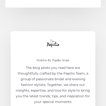
Written By Papilio Team
The blog posts you read here are
thoughtfully crafted by the Papilio Team, a
group of passionate bridal and evening
fashion stylists. Together, we share our
insights, expertise, and love for style to bring
you the latest trends, tips, and inspiration for
your special moments.