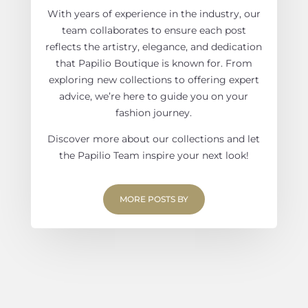
With years of experience in the industry, our
team collaborates to ensure each post
reflects the artistry, elegance, and dedication
that Papilio Boutique is known for. From
exploring new collections to offering expert
advice, we’re here to guide you on your
fashion journey.
Discover more about our collections and let
the Papilio Team inspire your next look!
MORE POSTS BY