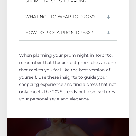
SHORT DRESSES TO PROM?
WHAT NOT TO WEAR TO PROM?
HOW TO PICK A PROM DRESS?
When planning your prom night in Toronto,
remember that the perfect prom dress
is one
that makes
you feel like the best version of
yourself.
Use these insights to guide your
shopping experience and find a dress that
not
only
meets the 2025 trends
but also captures
your
personal
style and elegance.