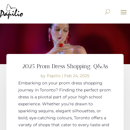
2025 Prom Dress Shopping: Q&As
by
Papilio
|
Feb 24, 2025
Embarking on your prom dress shopping
journey in Toronto?
Finding the perfect prom
dress is
a
pivotal
part of
your high school
experience.
Whether
you’re drawn
to
sparkling sequins, elegant silhouettes, or
bold, eye-catching colours, Toronto offers a
variety of shops that cater to every taste and