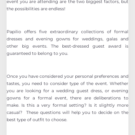
event you are attending are the two biggest factors, but
the possibilities are endless!
Papilio offers five extraordinary collections of formal
dresses and evening gowns for weddings, galas and
other big events. The best-dressed guest award is
guaranteed to belong to you.
Once you have considered your personal preferences and
tastes, you need to consider type of the event. Whether
you are looking for a wedding guest dress, or evening
gowns for a formal event, there are deliberations to
make. Is this a very formal setting? Is it slightly more
casual? These questions will help you to decide on the
best type of outfit to choose.