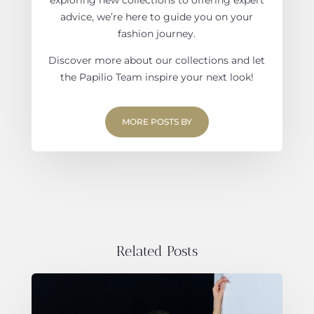
advice, we’re here to guide you on your
fashion journey.
Discover more about our collections and let
the Papilio Team inspire your next look!
MORE POSTS BY
Related Posts