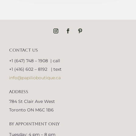
CONTACT US
+1 (647) 748 – 1908 | call
+1 (416) 602 – 8192 | text
info@papilioboutique.ca
ADDRESS
784 St Clair Ave West
Toronto ON M6C 1B6
BY APPOINTMENT ONLY
Tuesday: 4 pm – 8 pm