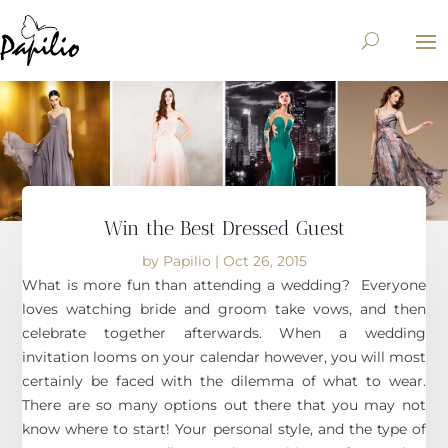
Win the Best Dressed Guest
by
Papilio
|
Oct 26, 2015
What is more fun than attending a wedding? Everyone
loves watching bride and groom take vows, and then
celebrate together afterwards. When a wedding
invitation looms on your calendar however, you will most
certainly be faced with the dilemma of what to wear.
There are so many options out there that you may not
know where to start! Your personal style, and the type of