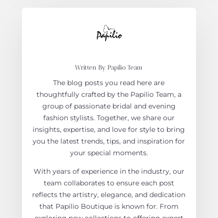
Written By Papilio Team
The blog posts you read here are
thoughtfully crafted by the Papilio Team, a
group of passionate bridal and evening
fashion stylists. Together, we share our
insights, expertise, and love for style to bring
you the latest trends, tips, and inspiration for
your special moments.
With years of experience in the industry, our
team collaborates to ensure each post
reflects the artistry, elegance, and dedication
that Papilio Boutique is known for. From
exploring new collections to offering expert