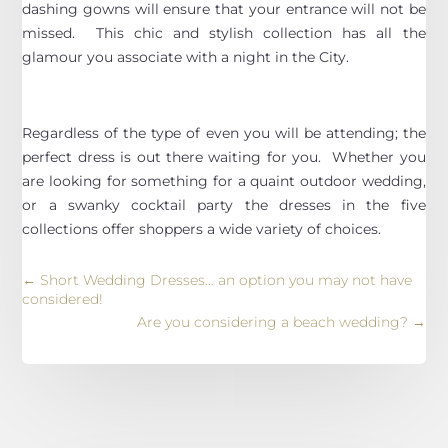
dashing gowns will ensure that your entrance will not be
missed. This chic and stylish collection has all the
glamour you associate with a night in the City.
Regardless of the type of even you will be attending; the
perfect dress is out there waiting for you. Whether you
are looking for something for a quaint outdoor wedding,
or a swanky cocktail party the dresses in the five
collections offer shoppers a wide variety of choices.
←
Short Wedding Dresses… an option you may not have
considered!
Are you considering a beach wedding?
→