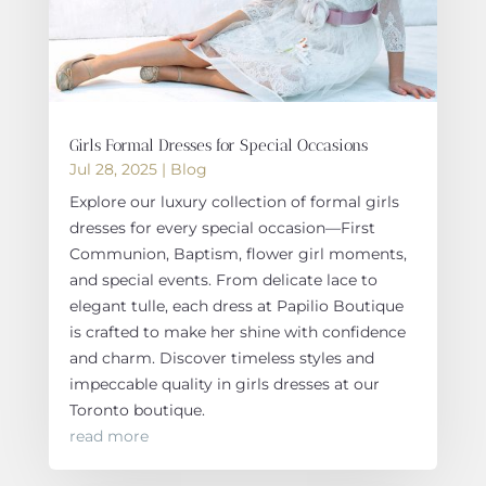
Girls Formal Dresses for Special Occasions
Jul 28, 2025
|
Blog
Explore our luxury collection of formal girls
dresses for every special occasion—First
Communion, Baptism, flower girl moments,
and special events. From delicate lace to
elegant tulle, each dress at Papilio Boutique
is crafted to make her shine with confidence
and charm. Discover timeless styles and
impeccable quality in girls dresses at our
Toronto boutique.
read more