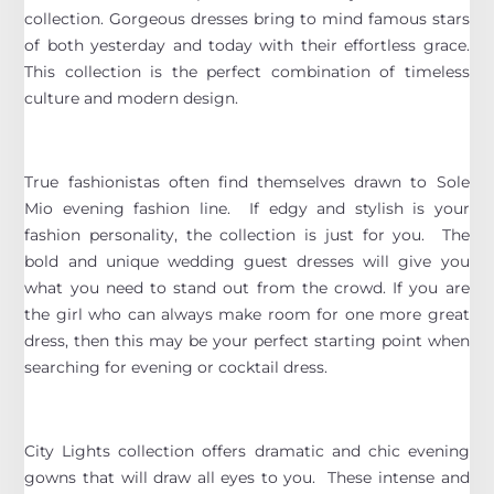
collection. Gorgeous dresses bring to mind famous stars
of both yesterday and today with their effortless grace.
This collection is the perfect combination of timeless
culture and modern design.
True fashionistas often find themselves drawn to Sole
Mio evening fashion line. If edgy and stylish is your
fashion personality, the collection is just for you. The
bold and unique wedding guest dresses will give you
what you need to stand out from the crowd. If you are
the girl who can always make room for one more great
dress, then this may be your perfect starting point when
searching for evening or cocktail dress.
City Lights collection offers dramatic and chic evening
gowns that will draw all eyes to you. These intense and