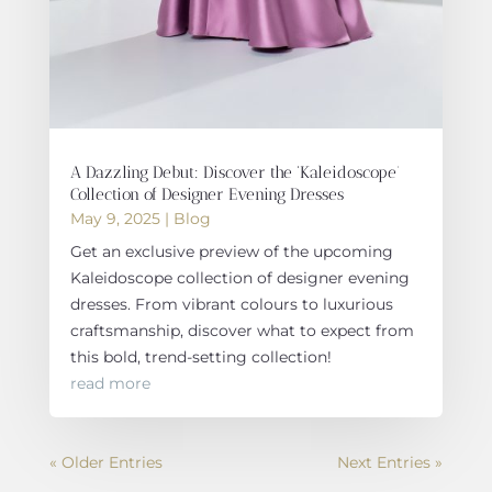
A Dazzling Debut: Discover the ‘Kaleidoscope’
Collection of Designer Evening Dresses
May 9, 2025
|
Blog
Get an exclusive preview of the upcoming
Kaleidoscope collection of designer evening
dresses. From vibrant colours to luxurious
craftsmanship, discover what to expect from
this bold, trend-setting collection!
read more
« Older Entries
Next Entries »