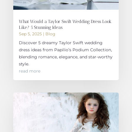
What Would a Taylor Swift Wedding Dress Look
Like? 5 Stunning Ideas
Sep 5, 2025
|
Blog
Discover 5 dreamy Taylor Swift wedding
dress ideas from Papilio’s Podium Collection,
blending romance, elegance, and star-worthy
style.
read more