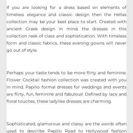
If you are looking for a dress based on elements of
timeless elegance and classic design then the Hellas
collection may be your best place to start. Created with
ancient Greek design in mind, the dresses in this
collection reek of class and sophistication. With timeless
form and classic fabrics, these evening gowns will never
go out of style.
Perhaps your taste tends to be more flirty and feminine.
Flower Cocktail fashion collection was created with you
in mind. Papilio formal dresses for weddings and events
are flirty, fun, feminine and fabulous! Defined by lace and
floral touches, these ladylike dresses are charming.
Sophisticated, glamorous and classy are the words often
used to describe Papilio Road to Hollywood fashion