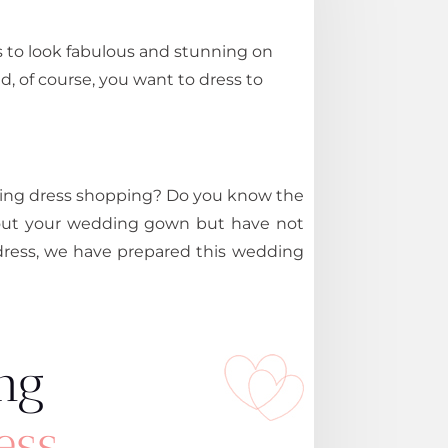
ts to look fabulous and stunning on
d, of course, you want to dress to
ding dress shopping? Do you know the
about your wedding gown but have not
dress, we have prepared this wedding
ng
ess