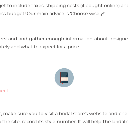
et to include taxes, shipping costs (if bought online) and
s budget! Our main advice is ‘Choose wisely!’
stand and gather enough information about designers, 
ely and what to expect for a price.
ment
make sure you to visit a bridal store’s website and chec
the site, record its style number. It will help the brida