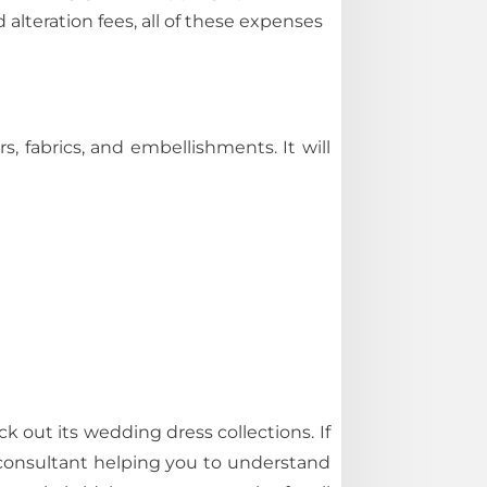
 alteration fees, all of these expenses
fabrics, and embellishments. It will
k out its wedding dress collections. If
l consultant helping you to understand