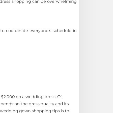
ng dress shopping can be overwhelming
 to coordinate everyone’s schedule in
 $2,000 on a wedding dress. Of
epends on the dress quality and its
 wedding gown shopping tips is to