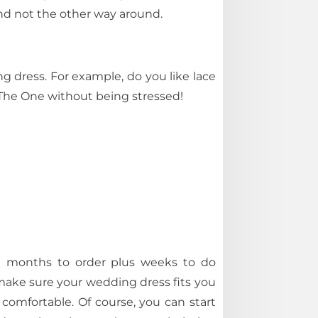
and not the other way around.
g dress. For example, do you like lace
 The One without being stressed!
ake months to order plus weeks to do
o make sure your wedding dress fits you
r comfortable. Of course, you can start