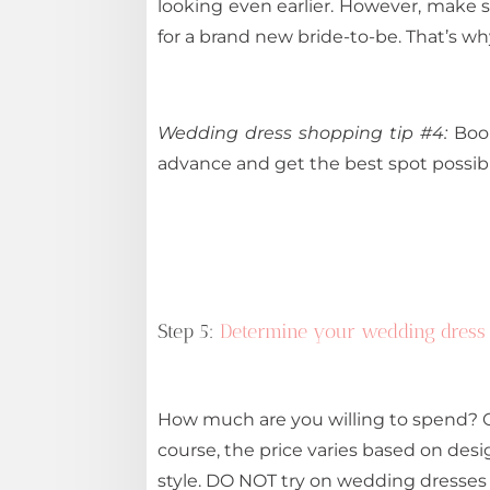
looking even earlier. However, make 
for a brand new bride-to-be. That’s why
Wedding dress shopping tip #4:
Book
advance and get the best spot possibl
Step 5:
Determine your wedding dress
How much are you willing to spend? O
course, the price varies based on desi
style. DO NOT try on wedding dresses