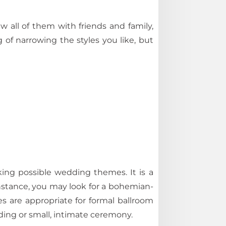
 all of them with friends and family,
ng of narrowing the styles you like, but
ing possible wedding themes. It is a
stance, you may look for a bohemian-
 are appropriate for formal ballroom
ding or small, intimate ceremony.