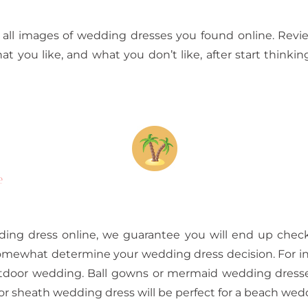
all images of wedding dresses you found online. Review
hat you like, and what you don’t like, after start thinki
e
ing dress online, we guarantee you will end up check
omewhat determine your wedding dress decision. For in
outdoor wedding. Ball gowns or mermaid wedding dresses
r sheath wedding dress will be perfect for a beach wed