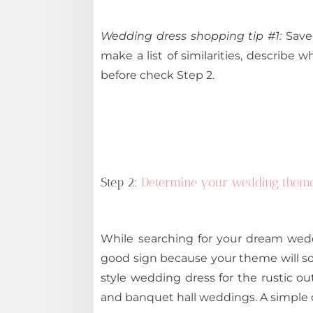
Wedding dress shopping tip #1:
Save 
make a list of similarities, describe w
before check Step 2.
Step 2:
Determine your wedding them
While searching for your dream wedd
good sign because your theme will s
style wedding dress for the rustic 
and banquet hall weddings. A simple o