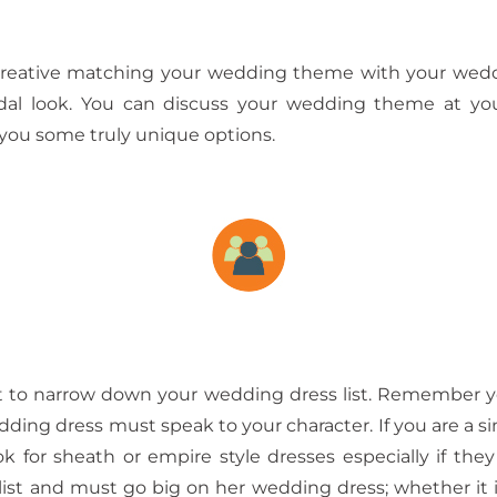
reative matching your wedding theme with your weddin
ridal look. You can discuss your wedding theme at you
r you some truly unique options.
t to narrow down your wedding dress list. Remember
dding dress must speak to your character. If you are a si
ok for sheath or empire style dresses especially if th
st and must go big on her wedding dress; whether it is