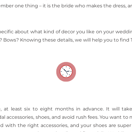
ember one thing – it is the bride who makes the dress, 
ecific about what kind of decor you like on your weddin
? Bows? Knowing these details, we will help you to find
, at least six to eight months in advance. It will t
idal accessories, shoes, and avoid rush fees. You want t
shed with the right accessories, and your shoes are supe