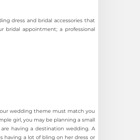
g dress and bridal accessories that
r bridal appointment; a professional
 your wedding theme must match you
mple girl, you may be planning a small
ey are having a destination wedding. A
 having a lot of bling on her dress or