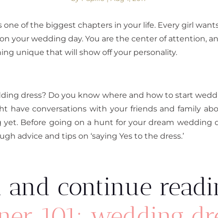
s one of the biggest chapters in your life. Every girl wan
u on your wedding day. You are the center of attention, an
ng unique that will show off your personality.
edding dress? Do you know where and how to start wed
ight have conversations with your friends and family 
 yet. Before going on a hunt for your dream wedding 
gh advice and tips on ‘saying Yes to the dress.’
 and continue readi
ner 101: wedding dr