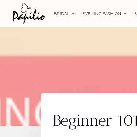
BRIDAL
EVENING FASHION
S
Beginner 10