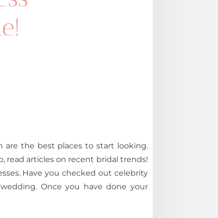
e!
are the best places to start looking.
o, read articles on recent bridal trends!
esses. Have you checked out celebrity
ng wedding. Once you have done your