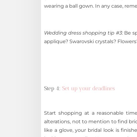
wearing a ball gown. In any case, rem
Wedding dress shopping tip #3:
Be sp
applique? Swarovski crystals? Flowers
Step 4:
Set up your deadlines
Start shopping at a reasonable time
alterations, not to mention to find br
like a glove, your bridal look is fini