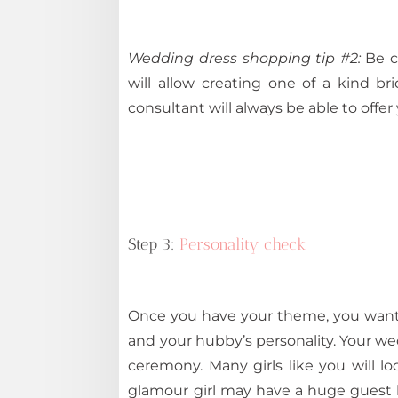
Wedding dress shopping tip #2:
Be c
will allow creating one of a kind b
consultant will always be able to offe
Step 3:
Personality check
Once you have your theme, you wan
and your hubby’s personality. Your we
ceremony. Many girls like you will lo
glamour girl may have a huge guest li