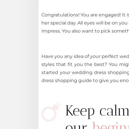
Congratulations! You are engaged! It i
her special day. All eyes will be on yo
impress. You also want to pick somethi
Have you any idea of your perfect w
styles that fit you the best? You m
started your wedding dress shopping
dress shopping guide to give you enou
Keep calm
our
begin