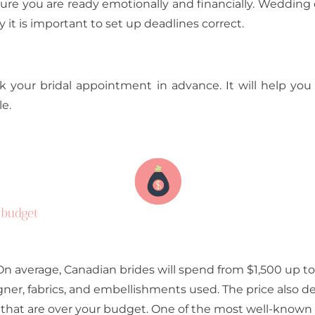
sure you are ready emotionally and financially. Weddi
 it is important to set up deadlines correct.
 your bridal appointment in advance. It will help you
e.
 budget
n average, Canadian brides will spend from $1,500 up to
gner, fabrics, and embellishments used. The price also d
 that are over your budget. One of the most well-known