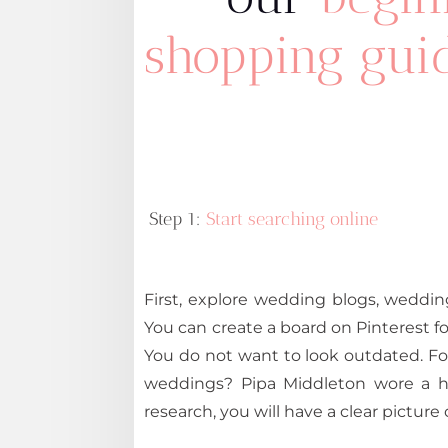
shopping guid
Step 1:
Start searching online
First, explore wedding blogs, weddin
You can create a board on Pinterest for 
You do not want to look outdated. Fo
weddings? Pipa Middleton wore a hi
research, you will have a clear picture 