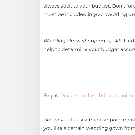
always stick to your budget. Don’t forg
must be included in your wedding dres
Wedding dress shopping tip #5:
Under
help to determine your budget accurat
Step 6:
Book your first bridal appoint
Before you book a bridal appointment, 
you like a certain wedding gown from 