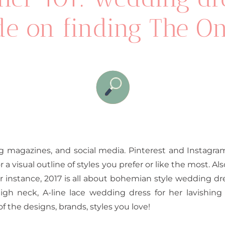
e on finding The On
g magazines, and social media. Pinterest and Instagram 
a visual outline of styles you prefer or like the most. Als
r instance, 2017 is all about bohemian style wedding dr
gh neck, A-line lace wedding dress for her lavishi
of the designs, brands, styles you love!