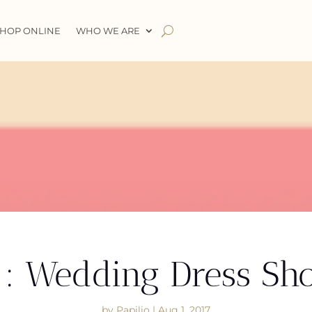
HOP ONLINE
WHO WE ARE
1: Wedding Dress Sh
by
Papilio
|
Aug 1, 2017