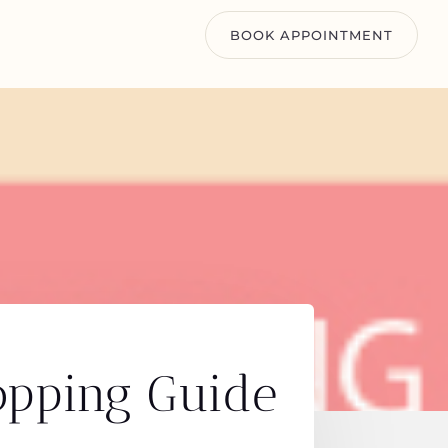
BOOK APPOINTMENT
opping Guide