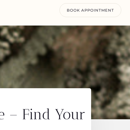
BOOK APPOINTMENT
e – Find Your