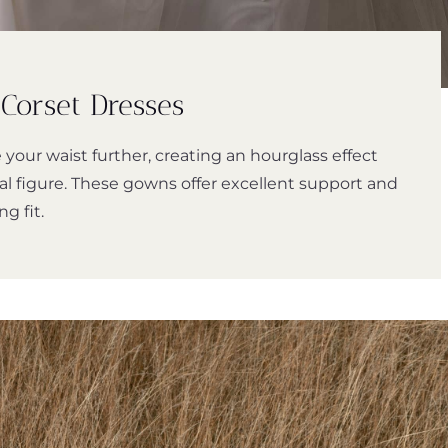
Corset Dresses
 your waist further, creating an hourglass effect
al figure. These gowns offer excellent support and
ng fit.