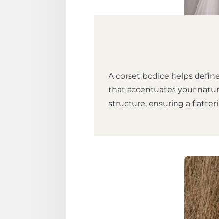
A corset bodice helps define
that accentuates your natur
structure, ensuring a flatteri