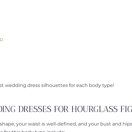
ER
est wedding dress silhouettes for each body type!
ING DRESSES FOR HOURGLASS FI
shape, your waist is well-defined, and your bust and hip