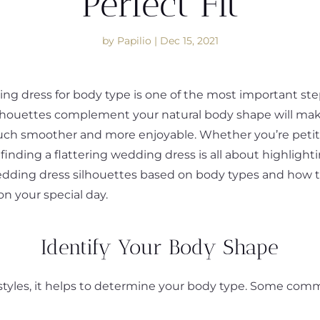
Perfect Fit
by
Papilio
|
Dec 15, 2021
g dress for body type is one of the most important steps
lhouettes complement your natural body shape will ma
h smoother and more enjoyable. Whether you’re petite, 
nding a flattering wedding dress is all about highlighti
edding dress silhouettes based on body types and how t
on your special day.
Identify Your Body Shape
s styles, it helps to determine your body type. Some c