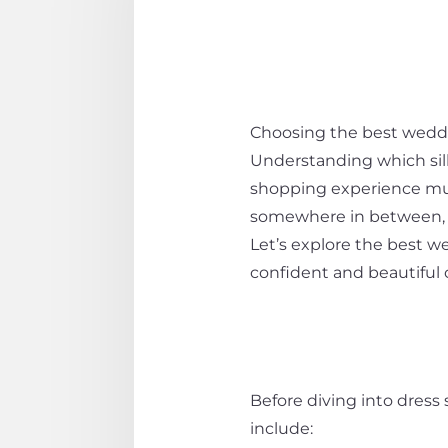
Choosing the best weddin
Understanding which si
shopping experience muc
somewhere in between, fi
Let’s explore the best w
confident and beautiful 
Before diving into dres
include: