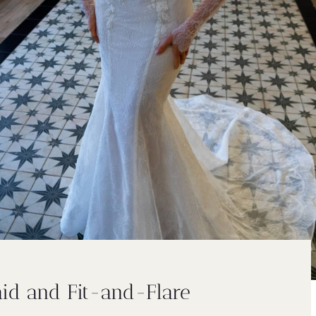
id and Fit-and-Flare