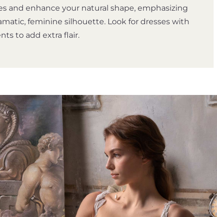
s and enhance your natural shape, emphasizing
amatic, feminine silhouette. Look for dresses with
s to add extra flair.