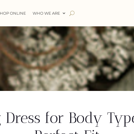
HOP ONLINE
WHO WE ARE
 Dress for Body Typ