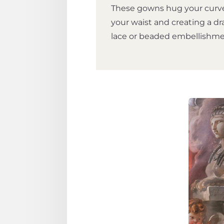
These gowns hug your curve
your waist and creating a dr
lace or beaded embellishment