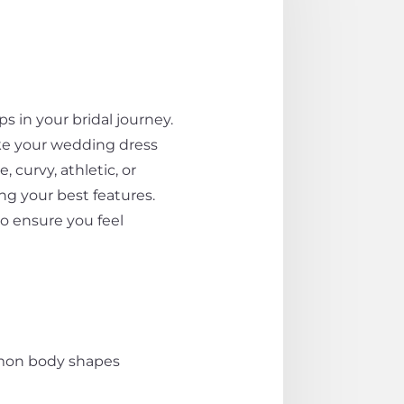
 in your bridal journey.
ke your wedding dress
curvy, athletic, or
ng your best features.
o ensure you feel
ommon body shapes