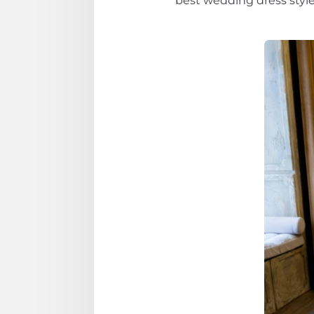
best wedding dress styles