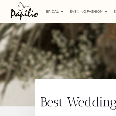
BRIDAL
EVENING FASHION
S
Best Wedding