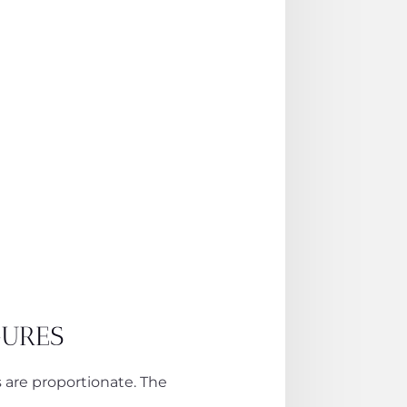
GURES
s are proportionate. The