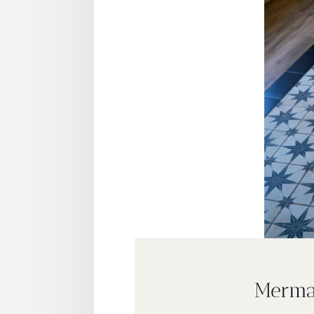
Merma