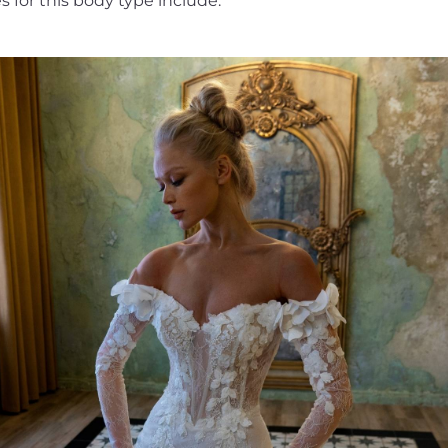
 for this body type include: