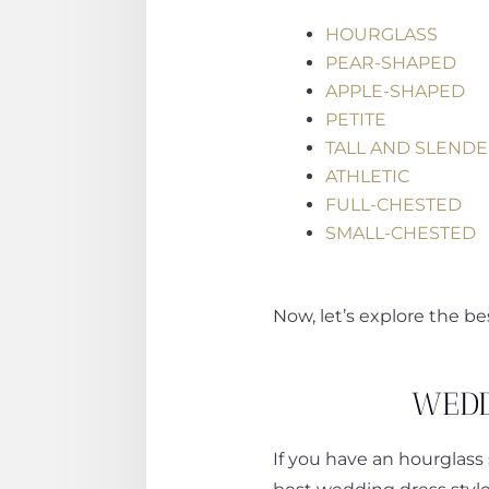
HOURGLASS
PEAR-SHAPED
APPLE-SHAPED
PETITE
TALL AND SLEND
ATHLETIC
FULL-CHESTED
SMALL-CHESTED
Now, let’s explore the b
WEDD
If you have an hourglass 