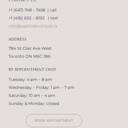
CONTACT US
+1 (647) 748 – 1908 | call
+1 (416) 602 – 8192 | text
info@papilioboutique.ca
ADDRESS
784 St Clair Ave West
Toronto ON M6C 1B6
BY APPOINTMENT ONLY
Tuesday: 4 pm – 8 pm
Wednesday – Friday: 1 pm – 7 pm
Saturday: 10 am – 4 pm
Sunday & Monday: closed
BOOK APPOINTMENT