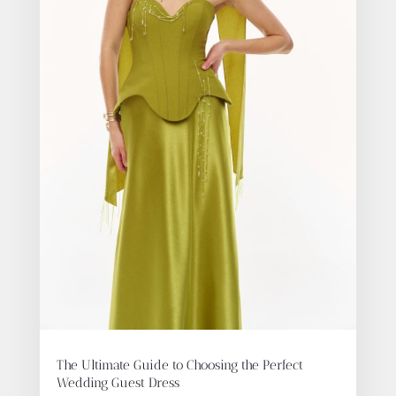
The Ultimate Guide to Choosing the Perfect
Wedding Guest Dress