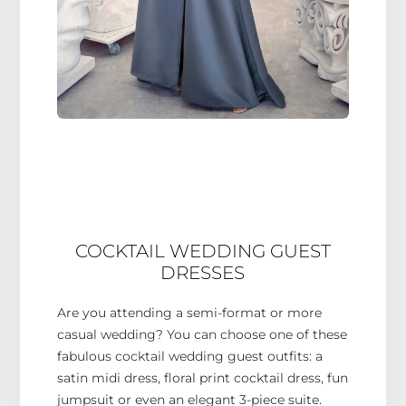
COCKTAIL WEDDING GUEST
DRESSES
Are you attending a semi-format or more
casual wedding? You can choose one of these
fabulous cocktail wedding guest outfits: a
satin midi dress, floral print cocktail dress, fun
jumpsuit or even an elegant 3-piece suite.