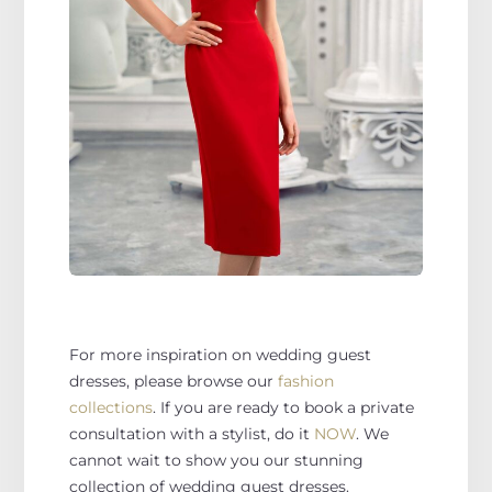
For more inspiration on wedding guest
dresses, please browse our
fashion
collections
. If you are ready to book a private
consultation with a stylist, do it
NOW
. We
cannot wait to show you our stunning
collection of wedding guest dresses.