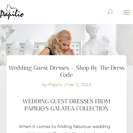
Wedding Guest Dresses – Shop By The Dress
Code
by
Papilio
|
Feb 12, 2023
WEDDING GUEST DRESSES FROM
PAPILIO’S GALATEA COLLECTION
When it comes to finding fabulous wedding