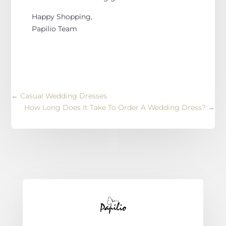
Happy Shopping,
Papilio Team
←
Casual Wedding Dresses
How Long Does It Take To Order A Wedding Dress?
→