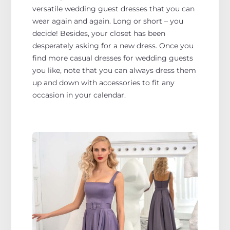
versatile wedding guest dresses that you can
wear again and again. Long or short – you
decide! Besides, your closet has been
desperately asking for a new dress. Once you
find more casual dresses for wedding guests
you like, note that you can always dress them
up and down with accessories to fit any
occasion in your calendar.