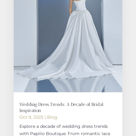
Wedding Dress Trends: A Decade of Bridal
Inspiration
Oct 9, 2025
|
Blog
Explore a decade of wedding dress trends
with Papilio Boutique. From romantic lace