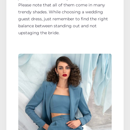
Please note that all of them come in many
trendy shades. While choosing a wedding
guest dress, just remember to find the right
balance between standing out and not
upstaging the bride.