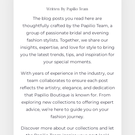
Written By Papilio Team
The blog posts you read here are
thoughtfully crafted by the Papilio Team, a
group of passionate bridal and evening
fashion stylists. Together, we share our
insights, expertise, and love for style to bring
you the latest trends, tips, and inspiration for
your special moments.
With years of experience in the industry, our
team collaborates to ensure each post
reflects the artistry, elegance, and dedication
that Papilio Boutique is known for. From
exploring new collections to offering expert
advice, we’re here to guide you on your
fashion journey.
Discover more about our collections and let