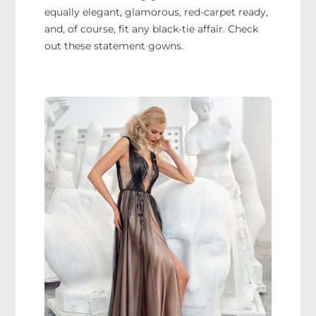
equally elegant, glamorous, red-carpet ready,
and, of course, fit any black-tie affair. Check
out these statement gowns.