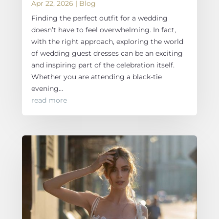
Apr 22, 2026
|
Blog
Finding the perfect outfit for a wedding
doesn’t have to feel overwhelming. In fact,
with the right approach, exploring the world
of wedding guest dresses can be an exciting
and inspiring part of the celebration itself.
Whether you are attending a black-tie
evening...
read more