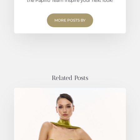
the Papilio Team inspire your next look!
MORE POSTS BY
Related Posts