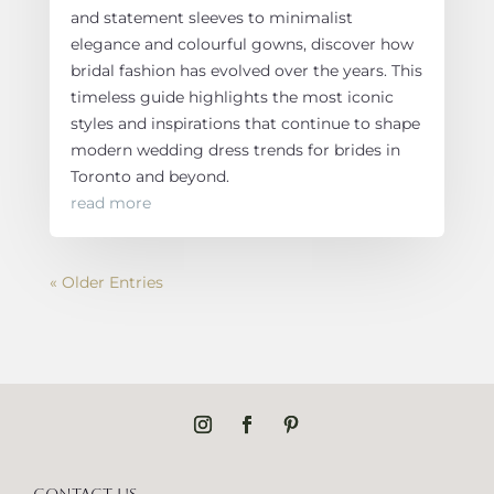
and statement sleeves to minimalist
elegance and colourful gowns, discover how
bridal fashion has evolved over the years. This
timeless guide highlights the most iconic
styles and inspirations that continue to shape
modern wedding dress trends for brides in
Toronto and beyond.
read more
« Older Entries