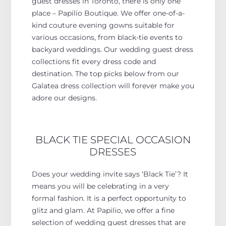
guest dresses in Toronto, there is only one
place – Papilio Boutique. We offer one-of-a-
kind couture evening gowns suitable for
various occasions, from black-tie events to
backyard weddings. Our wedding guest dress
collections fit every dress code and
destination. The top picks below from our
Galatea dress collection will forever make you
adore our designs.
BLACK TIE SPECIAL OCCASION
DRESSES
Does your wedding invite says ‘Black Tie’? It
means you will be celebrating in a very
formal fashion. It is a perfect opportunity to
glitz and glam. At Papilio, we offer a fine
selection of wedding guest dresses that are