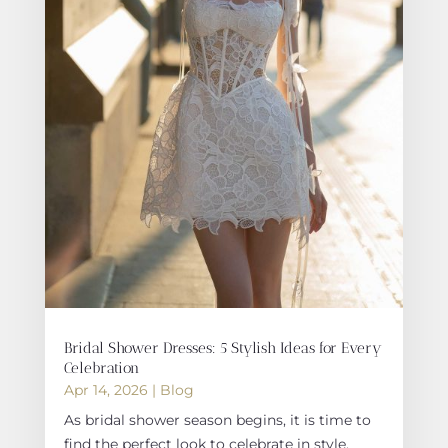
Bridal Shower Dresses: 5 Stylish Ideas for Every
Celebration
Apr 14, 2026
|
Blog
As bridal shower season begins, it is time to
find the perfect look to celebrate in style.