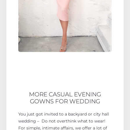
MORE CASUAL EVENING
GOWNS FOR WEDDING
You just got invited to a backyard or city hall
wedding – Do not overthink what to wear!
For simple, intimate affairs, we offer a lot of