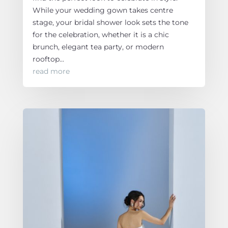
While your wedding gown takes centre
stage, your bridal shower look sets the tone
for the celebration, whether it is a chic
brunch, elegant tea party, or modern
rooftop...
read more