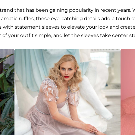
trend that has been gaining popularity in recent years. 
 dramatic ruffles, these eye-catching details add a touch
s with statement sleeves to elevate your look and create
of your outfit simple, and let the sleeves take center st