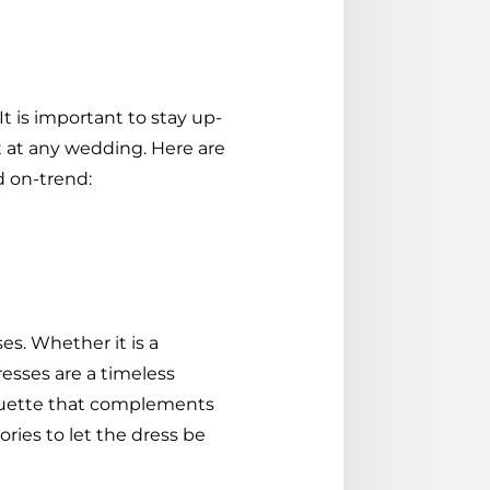
t is important to stay up-
t at any wedding. Here are
d on-trend:
es. Whether it is a
dresses are a timeless
houette that complements
ries to let the dress be