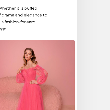
Whether it is puffed
 of drama and elegance to
 a fashion-forward
age.