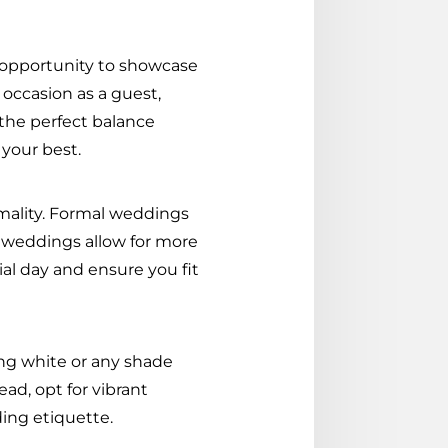
n opportunity to showcase
 occasion as a guest,
the perfect balance
 your best.
rmality. Formal weddings
al weddings allow for more
ial day and ensure you fit
ng white or any shade
ead, opt for vibrant
ding etiquette.