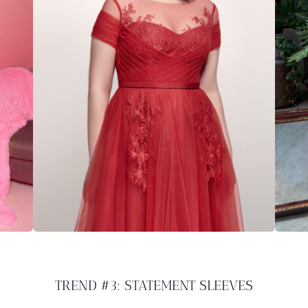
TREND #3: STATEMENT SLEEVES