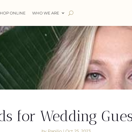
HOP ONLINE
WHO WE ARE
ds for Wedding Gues
by
Papilio
|
Oct 25, 2023