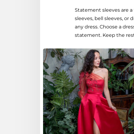
Statement sleeves are a 
sleeves, bell sleeves, or
any dress. Choose a dres
statement. Keep the rest 