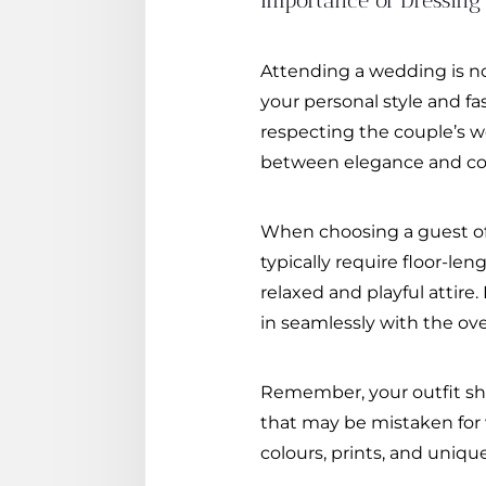
Importance of Dressing
Attending a wedding is no
your personal style and fa
respecting the couple’s w
between elegance and comf
When choosing a guest of a
typically require floor-le
relaxed and playful attire
in seamlessly with the ov
Remember, your outfit sh
that may be mistaken for wh
colours, prints, and uniq