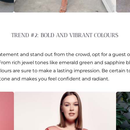
TREND #2: BOLD AND VIBRANT COLOURS
atement and stand out from the crowd, opt for a guest o
 From rich jewel tones like emerald green and sapphire bl
lours are sure to make a lasting impression. Be certain t
one and makes you feel confident and radiant.