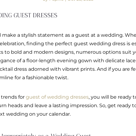
DING GUEST DRESSES
 make a stylish statement as a guest at a wedding. Whe
 celebration, finding the perfect guest wedding dress is e
ics to bold and modern designs, numerous options suit y
ance of a floor-length evening gown with delicate lace de
ktail dress adorned with vibrant prints. And if you are fe
line for a fashionable twist.
 trends for
guest of wedding dresses
, you will be ready
rn heads and leave a lasting impression. So, get ready
next wedding on your calendar.