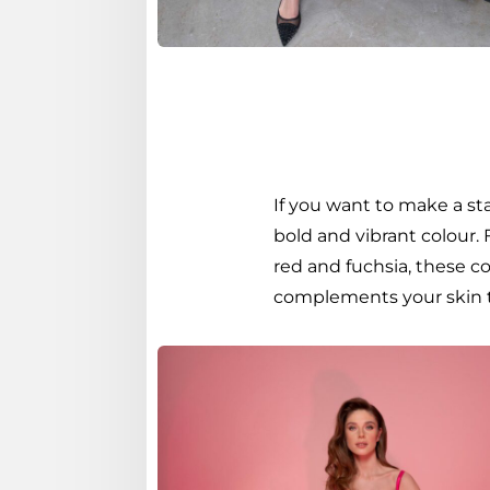
If you want to make a st
bold and vibrant colour.
red and fuchsia, these co
complements your skin t