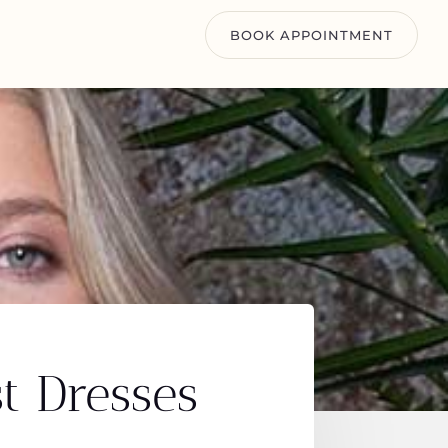
BOOK APPOINTMENT
t Dresses