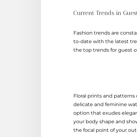
Current Trends in Gues
Fashion trends are constan
to-date with the latest t
the top trends for guest 
Floral prints and patterns
delicate and feminine water
option that exudes elegan
your body shape and showca
the focal point of your outf