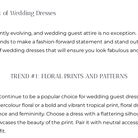
t of Wedding Dresses
tly evolving, and wedding guest attire is no exception. I
rends to make a fashion-forward statement and stand ou
of wedding dresses that will ensure you look fabulous an
TREND #1: FLORAL PRINTS AND PATTERNS
 continue to be a popular choice for wedding guest dress
colour floral or a bold and vibrant tropical print, floral 
ce and femininity. Choose a dress with a flattering sil
ses the beauty of the print. Pair it with neutral accesso
it.