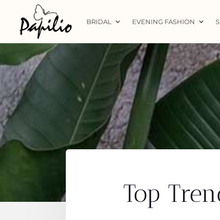
BRIDAL
EVENING FASHION
S
Top Tren