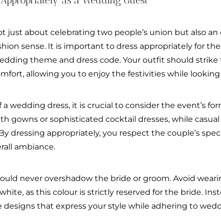
 Appropriately as a Wedding Guest
t just about celebrating two people’s union but also a
shion sense. It is important to dress appropriately for the
edding theme and dress code. Your outfit should strike 
ort, allowing you to enjoy the festivities while looking
 wedding dress, it is crucial to consider the event’s fo
ngth gowns or sophisticated cocktail dresses, while casu
. By dressing appropriately, you respect the couple’s spec
erall ambiance.
ould never overshadow the bride or groom. Avoid weari
ite, as this colour is strictly reserved for the bride. Inst
ue designs that express your style while adhering to wed