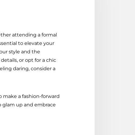
ther attending a formal
ssential to elevate your
our style and the
tails, or opt for a chic
eling daring, consider a
 to make a fashion-forward
 to glam up and embrace