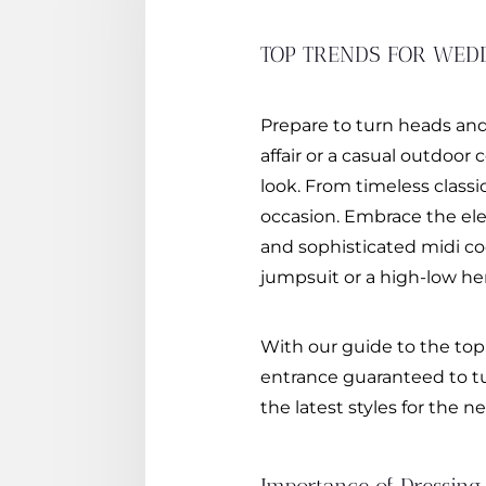
TOP TRENDS FOR WED
Prepare to turn heads and
affair or a casual outdoor
look. From timeless class
occasion. Embrace the eleg
and sophisticated midi coc
jumpsuit or a high-low hem
With our guide to the top
entrance guaranteed to tu
the latest styles for the 