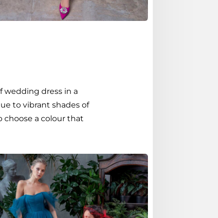
f wedding dress in a
ue to vibrant shades of
o choose a colour that