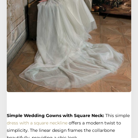
Simple Wedding Gowns with Square Neck:
This simple
dress with a square neckline
offers a modern twist to
simplicity. The linear design frames the collarbone
beautifully, providing a chic look.