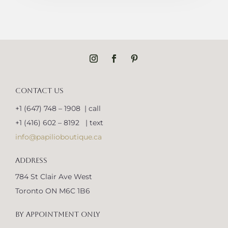
CONTACT US
+1 (647) 748 – 1908 | call
+1 (416) 602 – 8192 | text
info@papilioboutique.ca
ADDRESS
784 St Clair Ave West
Toronto ON M6C 1B6
BY APPOINTMENT ONLY