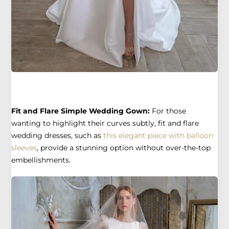
Fit and Flare Simple Wedding Gown:
For those
wanting to highlight their curves subtly, fit and flare
wedding dresses, such as
this elegant piece with balloon
sleeves
, provide a stunning option without over-the-top
embellishments.