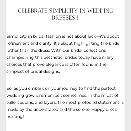
CELEBRATE SIMPLICITY IN WEDDING
DRESSES!!!
Simplicity in bridal fashion is not about lack—it’s about
refinement and clarity. It’s about highlighting the bride
rather than the dress. With our bridal collections
championing this aesthetic, brides today have many
choices that prove elegance is often found in the
simplest of bridal designs.
So, as you embark on your journey to find the perfect
wedding gown, remember: sometimes, in the midst of
tulle, sequins, and layers, the most profound statement is
made by the understated and the serene. Happy dress
hunting!