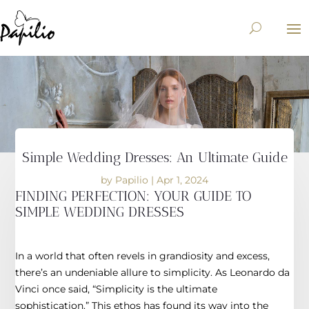
Simple Wedding Dresses: An Ultimate Guide
by
Papilio
|
Apr 1, 2024
FINDING PERFECTION: YOUR GUIDE TO
SIMPLE WEDDING DRESSES
In a world that often revels in grandiosity and excess,
there’s an undeniable allure to simplicity. As Leonardo da
Vinci once said, “Simplicity is the ultimate
sophistication.” This ethos has found its way into the