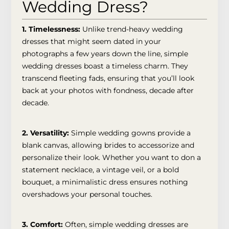
Wedding Dress?
1. Timelessness
:
Unlike trend-heavy wedding
dresses that might seem dated in your
photographs a few years down the line, simple
wedding dresses boast a timeless charm. They
transcend fleeting fads, ensuring that you’ll look
back at your photos with fondness, decade after
decade.
2. Versatility:
Simple wedding gowns provide a
blank canvas, allowing brides to accessorize and
personalize their look. Whether you want to don a
statement necklace, a vintage veil, or a bold
bouquet, a minimalistic dress ensures nothing
overshadows your personal touches.
3. Comfort:
Often, simple wedding dresses are