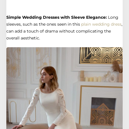
Simple Wedding Dresses with Sleeve Elegance:
Long
sleeves, such as the ones seen in this
plain wedding dress
,
can add a touch of drama without complicating the
overall aesthetic.