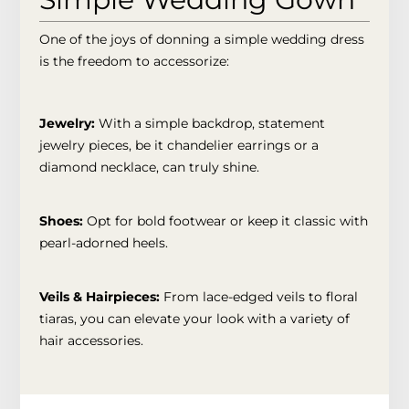
One of the joys of donning a simple wedding dress
is the freedom to accessorize:
Jewelry:
With a simple backdrop, statement
jewelry pieces, be it chandelier earrings or a
diamond necklace, can truly shine.
Shoes:
Opt for bold footwear or keep it classic with
pearl-adorned heels.
Veils & Hairpieces:
From lace-edged veils to floral
tiaras, you can elevate your look with a variety of
hair accessories.