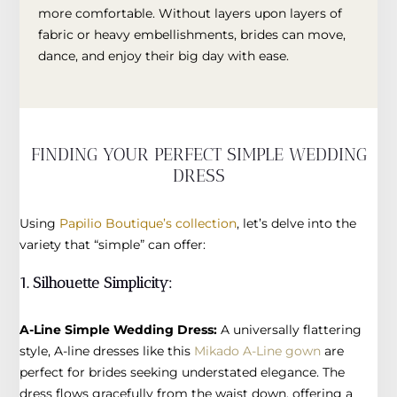
more comfortable. Without layers upon layers of
fabric or heavy embellishments, brides can move,
dance, and enjoy their big day with ease.
FINDING YOUR PERFECT SIMPLE WEDDING
DRESS
Using
Papilio Boutique’s collection
, let’s delve into the
variety that “simple” can offer:
1. Silhouette Simplicity:
A-Line Simple Wedding Dress:
A universally flattering
style, A-line dresses like this
Mikado A-Line gown
are
perfect for brides seeking understated elegance. The
dress flows gracefully from the waist down, offering a