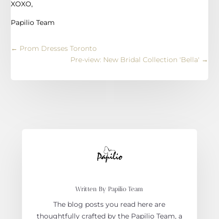
XOXO,
Papilio Team
←
Prom Dresses Toronto
Pre-view: New Bridal Collection 'Bella'
→
Written By Papilio Team
The blog posts you read here are
thoughtfully crafted by the Papilio Team, a