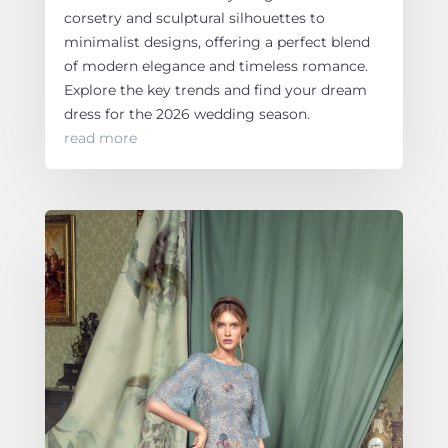
corsetry and sculptural silhouettes to
minimalist designs, offering a perfect blend
of modern elegance and timeless romance.
Explore the key trends and find your dream
dress for the 2026 wedding season.
read more