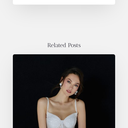
Related Posts