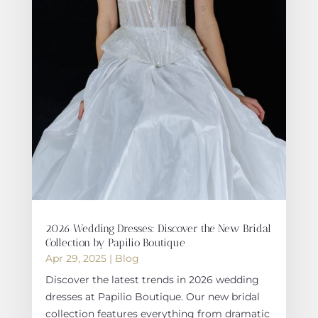
2026 Wedding Dresses: Discover the New Bridal
Collection by Papilio Boutique
Apr 29, 2025
|
Blog
Discover the latest trends in 2026 wedding
dresses at Papilio Boutique. Our new bridal
collection features everything from dramatic