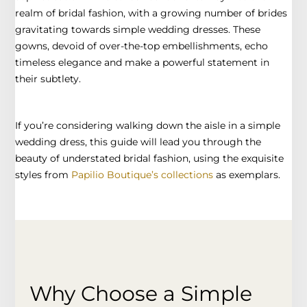
realm of bridal fashion, with a growing number of brides
gravitating towards simple wedding dresses. These
gowns, devoid of over-the-top embellishments, echo
timeless elegance and make a powerful statement in
their subtlety.
If you’re considering walking down the aisle in a simple
wedding dress, this guide will lead you through the
beauty of understated bridal fashion, using the exquisite
styles from
Papilio Boutique’s collections
as exemplars.
Why Choose a Simple