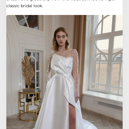
classic bridal look.