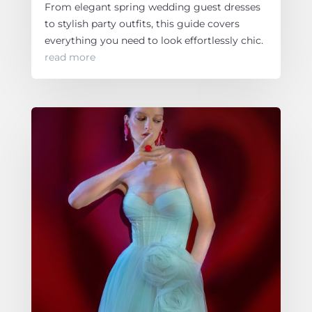
From elegant spring wedding guest dresses
to stylish party outfits, this guide covers
everything you need to look effortlessly chic.
read more