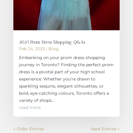
2025 Prom Dress Shopping: Q&As
Feb 24, 2025
|
Blog
Embarking on your prom dress shopping
journey in Toronto? Finding the perfect prom
dress is a pivotal part of your high school
experience. Whether you’re drawn to
sparkling sequins, elegant silhouettes, or
bold, eye-catching colours, Toronto offers a
variety of shops...
read more
« Older Entries
Next Entries »