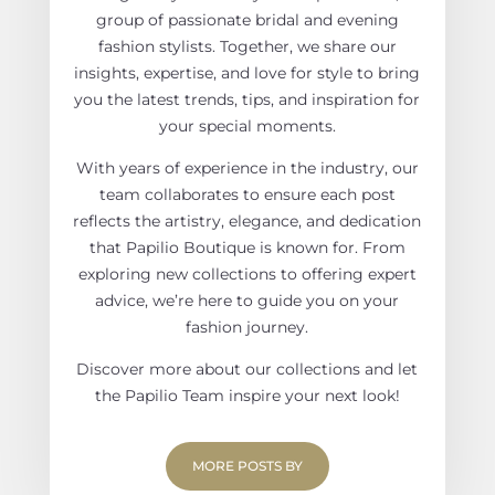
group of passionate bridal and evening
fashion stylists. Together, we share our
insights, expertise, and love for style to bring
you the latest trends, tips, and inspiration for
your special moments.
With years of experience in the industry, our
team collaborates to ensure each post
reflects the artistry, elegance, and dedication
that Papilio Boutique is known for. From
exploring new collections to offering expert
advice, we’re here to guide you on your
fashion journey.
Discover more about our collections and let
the Papilio Team inspire your next look!
MORE POSTS BY