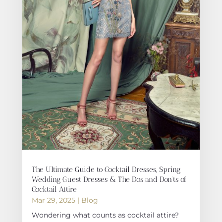
The Ultimate Guide to Cocktail Dresses, Spring
Wedding Guest Dresses & The Dos and Don’ts of
Cocktail Attire
Mar 29, 2025
|
Blog
Wondering what counts as cocktail attire?