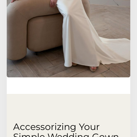
Accessorizing Your
Simple Wedding Gown