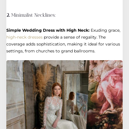
2.
Minimalist Necklines:
Simple Wedding Dress with High Neck:
Exuding grace,
high-neck dresses
provide a sense of regality. The
coverage adds sophistication, making it ideal for various
settings, from churches to grand ballrooms.