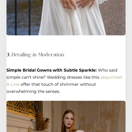
3.
Detailing in Moderation:
Simple Bridal Gowns with Subtle Sparkle:
Who said
simple can’t shine? Wedding dresses like this
sequinned
A-Line
offer that touch of shimmer without
overwhelming the senses.