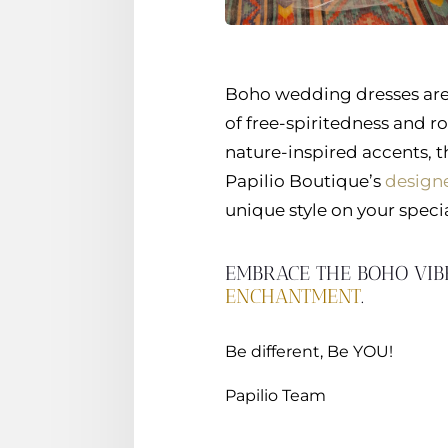
Boho wedding dresses are 
of free-spiritedness and ro
nature-inspired accents, 
Papilio Boutique’s
designe
unique style on your specia
EMBRACE THE BOHO VIB
ENCHANTMENT
.
Be different, Be YOU!
Papilio Team