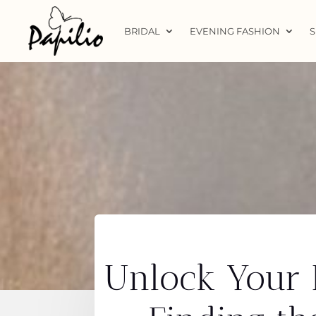
BRIDAL
EVENING FASHION
S
Unlock Your B