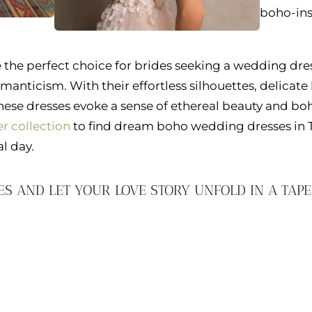
boho-ins
the perfect choice for brides seeking a wedding dre
manticism. With their effortless silhouettes, delicate 
these dresses evoke a sense of ethereal beauty and b
r collection
to find dream boho wedding dresses in
l day.
ES AND LET YOUR LOVE STORY UNFOLD IN A TAP