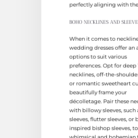
perfectly aligning with the
BOHO NECKLINES AND SLEEV
When it comes to necklin
wedding dresses offer an a
options to suit various
preferences. Opt for deep
necklines, off-the-shoulder
or romantic sweetheart cu
beautifully frame your
décolletage. Pair these ne
with billowy sleeves, such 
sleeves, flutter sleeves, or
inspired bishop sleeves, t
whimsical and bohemian fl