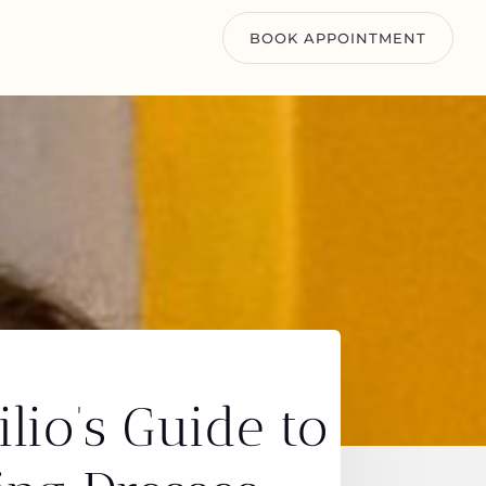
BOOK APPOINTMENT
lio’s Guide to