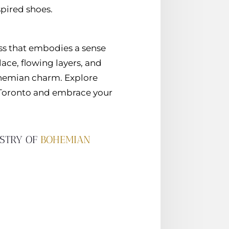
pired shoes.
ss that embodies a sense
lace, flowing layers, and
ohemian charm. Explore
 Toronto and embrace your
ESTRY OF
BOHEMIAN