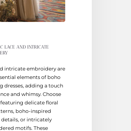
C LACE AND INTRICATE
ERY
d intricate embroidery are
sential elements of boho
 dresses, adding a touch
ance and whimsy. Choose
featuring delicate floral
tterns, boho-inspired
details, or intricately
ered motifs. These