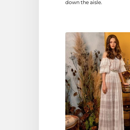
down the aisle.