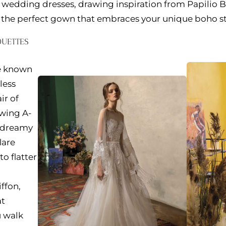
wedding dresses, drawing inspiration from Papilio B
d the perfect gown that embraces your unique boho st
OUETTES
e known
less
ir of
wing A-
o dreamy
lare
to flatter
iffon,
at
 walk