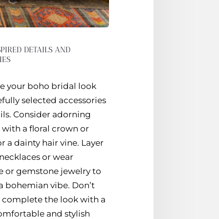
PIRED DETAILS AND
IES
 your boho bridal look
fully selected accessories
ils. Consider adorning
 with a floral crown or
r a dainty hair vine. Layer
 necklaces or wear
e or gemstone jewelry to
a bohemian vibe. Don’t
o complete the look with a
omfortable and stylish