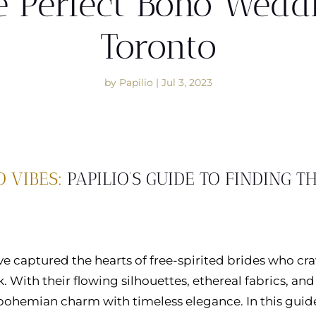
e Perfect Boho Wedd
Toronto
by
Papilio
|
Jul 3, 2023
 VIBES:
PAPILIO’S GUIDE TO FINDING T
 captured the hearts of free-spirited brides who cr
 With their flowing silhouettes, ethereal fabrics, and
 bohemian charm with timeless elegance. In this guide