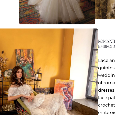
ROMANTI
EMBROID
Lace an
quintes
wedding
of rom
dresses 
lace pa
crochet 
embroid