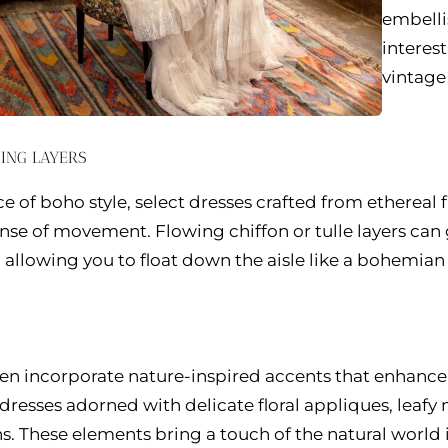
embelli
interes
vintage
ING LAYERS
 of boho style, select dresses crafted from ethereal 
ense of movement. Flowing chiffon or tulle layers can
 allowing you to float down the aisle like a bohemian 
n incorporate nature-inspired accents that enhance 
dresses adorned with delicate floral appliques, leafy 
s. These elements bring a touch of the natural world i