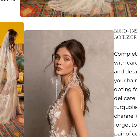
BOHO-INS
ACCESSOR
Complete
with care
and deta
your hair
opting fo
delicate
turquois
channel 
forget t
pair of c