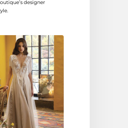
outique’s designer
yle.