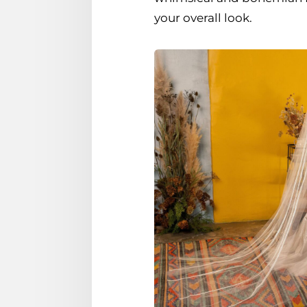
your overall look.