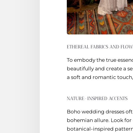
ETHEREAL FABRICS AND FLOW
To embody the true essence
beautifully and create a s
a soft and romantic touch,
NATURE-INSPIRED ACCENTS
Boho wedding dresses ofte
bohemian allure. Look for 
botanical-inspired pattern