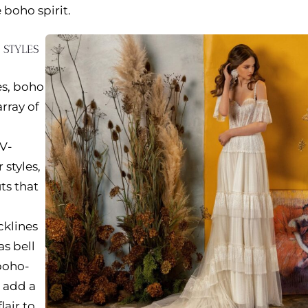
 boho spirit.
E STYLES
es, boho
rray of
 V-
 styles,
ts that
cklines
as bell
 boho-
o add a
air to