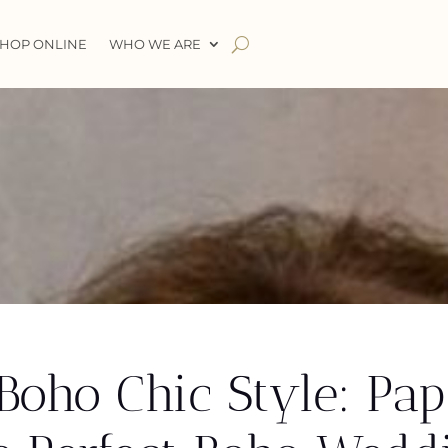
HOP ONLINE
WHO WE ARE
oho Chic Style: Papi