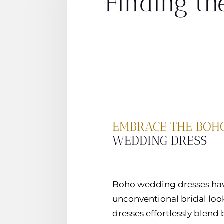
Finding th
EMBRACE THE BOHO
WEDDING DRESS
Boho wedding dresses have
unconventional bridal look.
dresses effortlessly blend