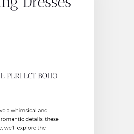
ing Dresses
HE PERFECT BOHO
ave a whimsical and
 romantic details, these
, we’ll explore the