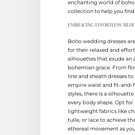
enchanting world of boho 
collection to help you fin
EMBRACING EFFORTLESS SILH
Boho wedding dresses ar
for their relaxed and effort
silhouettes that exude an a
bohemian grace. From flo
line and sheath dresses t
empire waist and fit-and-f
styles, there is a silhouette 
every body shape. Opt for
lightweight fabrics like ch
tulle, or lace to achieve th
ethereal movement as you