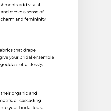
shments add visual
t and evoke a sense of
 charm and femininity.
fabrics that drape
 give your bridal ensemble
goddess effortlessly.
their organic and
motifs, or cascading
nto your bridal look,