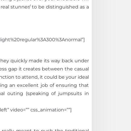
real stunner/ to be distinguished as a
light%20regular%3A300%3Anormal”]
 they quickly made its way back under
ess gap it creates between the casual
ction to attend, it could be your ideal
ng an excellent job of ensuring that
mal outing (speaking of jumpsuits in
eft” video=”” css_animation=””]
 really meant to push the traditional