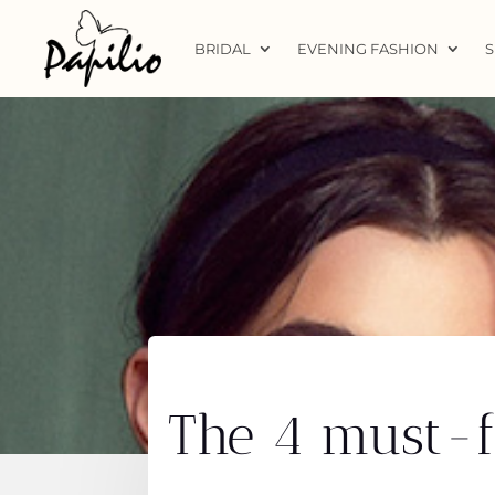
BRIDAL
EVENING FASHION
S
The 4 must-fo