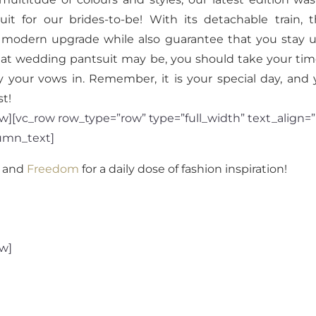
it for our brides-to-be! With its detachable train,
k a modern upgrade while also guarantee that you stay u
at wedding pantsuit may be, you should take your time
ay your vows in. Remember, it is your special day, an
t!
][vc_row row_type=”row” type=”full_width” text_align=”l
umn_text]
and
Freedom
for a daily dose of fashion inspiration!
ow]