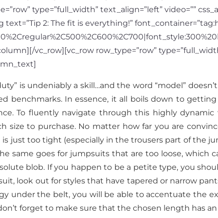
=”row” type=”full_width” text_align=”left” video=”” css
xt=”Tip 2: The fit is everything!” font_container=”tag:h
300%2Cregular%2C500%2C600%2C700|font_style:300%20
lumn][/vc_row][vc_row row_type=”row” type=”full_width”
umn_text]
duty” is undeniably a skill…and the word “model” doesn’
d benchmarks. In essence, it all boils down to getting th
nce. To fluently navigate through this highly dynamic 
hich size to purchase. No matter how far you are conv
s just too tight (especially in the trousers part of the ju
e. The same goes for jumpsuits that are too loose, whic
lute blob. If you happen to be a petite type, you should
, look out for styles that have tapered or narrow pant
tegy under the belt, you will be able to accentuate the ex
, don’t forget to make sure that the chosen length has an