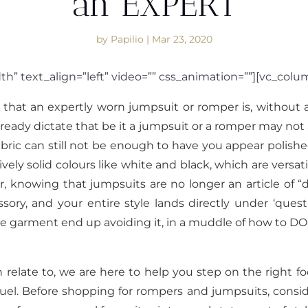
an EXPERT
by
Papilio
|
Mar 23, 2020
th” text_align=”left” video=”” css_animation=””][vc_col
hat an expertly worn jumpsuit or romper is, without a
ready dictate that be it a jumpsuit or a romper may not a
bric can still not be enough to have you appear polishe
ly solid colours like white and black, which are versati
r, knowing that jumpsuits are no longer an article of “da
ory, and your entire style lands directly under ‘quest
one garment end up avoiding it, in a muddle of how to 
n relate to, we are here to help you step on the right f
el. Before shopping for rompers and jumpsuits, consid