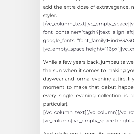
add the extra dose of extravagance, m
styler.
[/vc_column_text][vc_empty_space][vc
font_container=”tag:h4|text_align:left
google_fonts=”font_family:Hind%3A
[vc_empty_space height=”16px”][vc_c
While a few years back, jumpsuits we
the sun when it comes to making you 
daywear and formal evening attire. If 
moment to make that debut happen fi
every single evening collection is 
particular).
[/vc_column_text][/vc_column][/vc_row
[vc_column][vc_empty_space height=
And while our jumpsuits come in a mu