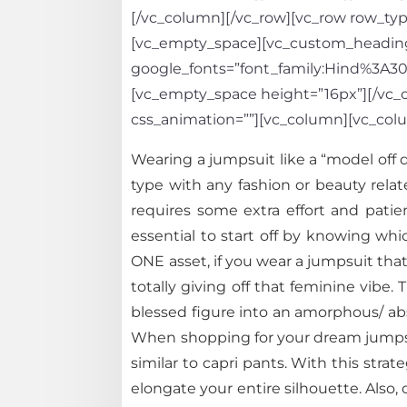
[/vc_column][/vc_row][vc_row row_type
[vc_empty_space][vc_custom_heading te
google_fonts=”font_family:Hind%3A
[vc_empty_space height=”16px”][/vc_co
css_animation=””][vc_column][vc_col
Wearing a jumpsuit like a “model off 
type with any fashion or beauty relate
requires some extra effort and patie
essential to start off by knowing w
ONE asset, if you wear a jumpsuit that i
totally giving off that feminine vib
blessed figure into an amorphous/ abso
When shopping for your dream jumpsuit
similar to capri pants. With this stra
elongate your entire silhouette. Also