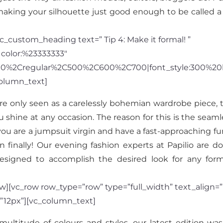
aking your silhouette just good enough to be called a 
_custom_heading text=” Tip 4: Make it formal! ”
|color:%23333333″
300%2Cregular%2C500%2C600%2C700|font_style:300%20
olumn_text]
re only seen as a carelessly bohemian wardrobe piece,
shine at any occasion. The reason for this is the seaml
you are a jumpsuit virgin and have a fast-approaching fun
nally! Our evening fashion experts at Papilio are doi
designed to accomplish the desired look for any for
][vc_row row_type=”row” type=”full_width” text_align=”l
”12px”][vc_column_text]
ltitude of colours and styles, our latest edition was