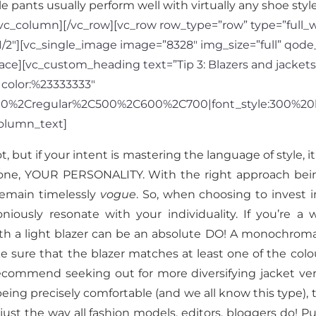
e pants usually perform well with virtually any shoe style
c_column][/vc_row][vc_row row_type=”row” type=”full_wid
/2″][vc_single_image image=”8328″ img_size=”full” qode
ce][vc_custom_heading text=”Tip 3: Blazers and jackets
|color:%23333333″
300%2Cregular%2C500%2C600%2C700|font_style:300%20
olumn_text]
, but if your intent is mastering the language of style, i
one, YOUR PERSONALITY. With the right approach being 
 remain timelessly
vogue
. So, when choosing to invest 
niously resonate with your individuality. If you’r
h a light blazer can be an absolute DO! A monochromati
 sure that the blazer matches at least one of the colou
 recommend seeking out for more diversifying jacket ver
being precisely comfortable (and we all know this type), 
 just the way all fashion models, editors, bloggers do! Pu