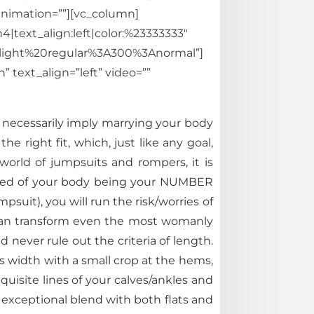
_animation=””][vc_column]
4|text_align:left|color:%23333333″
light%20regular%3A300%3Anormal”]
 text_align=”left” video=””
t necessarily imply marrying your body
e right fit, which, just like any goal,
world of jumpsuits and rompers, it is
inced of your body being your NUMBER
mpsuit), you will run the risk/worries of
h can transform even the most womanly
 never rule out the criteria of length.
s width with a small crop at the hems,
quisite lines of your calves/ankles and
 exceptional blend with both flats and