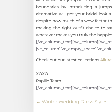
boundaries by introducing a jumpsu
alternative will get your bridal loo
despite how much of a wow factor th
making the right outfit choice to s
whatever makes you truly the happies
[/vc_column_text][/vc_column][/vc_row
[vc_column][vc_empty_space][vc_col
Check out our latest collections
Allure
XOXO
Papilio Team
[/vc_column_text][/vc_column][/vc_r
←
Winter Wedding Dress Styles