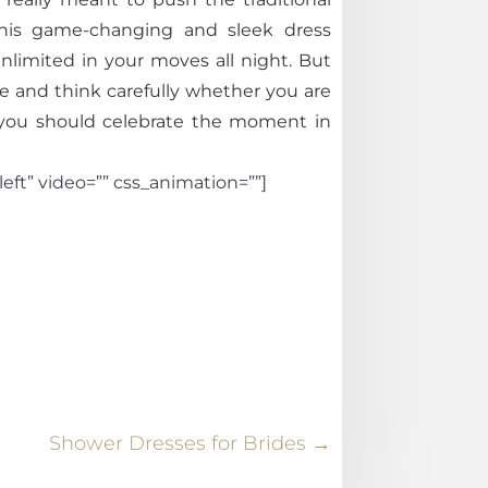
 this game-changing and sleek dress
nlimited in your moves all night. But
 and think carefully whether you are
d you should celebrate the moment in
eft” video=”” css_animation=””]
Shower Dresses for Brides
→