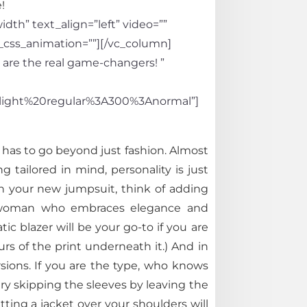
!
th” text_align=”left” video=””
_css_animation=””][/vc_column]
 are the real game-changers! ”
light%20regular%3A300%3Anormal”]
t has to go beyond just fashion. Almost
tailored in mind, personality is just
in your new jumpsuit, think of adding
e a woman who embraces elegance and
c blazer will be your go-to if you are
rs of the print underneath it.) And in
sions. If you are the type, who knows
try skipping the sleeves by leaving the
tting a jacket over your shoulders will