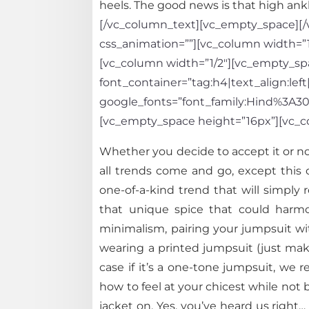
heels. The good news is that high ankl
[/vc_column_text][vc_empty_space][/v
css_animation=””][vc_column width=”1
[vc_column width=”1/2″][vc_empty_spa
font_container=”tag:h4|text_align:left
google_fonts=”font_family:Hind%3A
[vc_empty_space height=”16px”][vc_c
Whether you decide to accept it or not
all trends come and go, except this 
one-of-a-kind trend that will simply
that unique spice that could harmo
minimalism, pairing your jumpsuit wit
wearing a printed jumpsuit (just make
case if it’s a one-tone jumpsuit, we
how to feel at your chicest while not 
jacket on. Yes, you’ve heard us right…