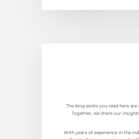
The blog posts you read here are t
Together, we share our insights,
With years of experience in the ind