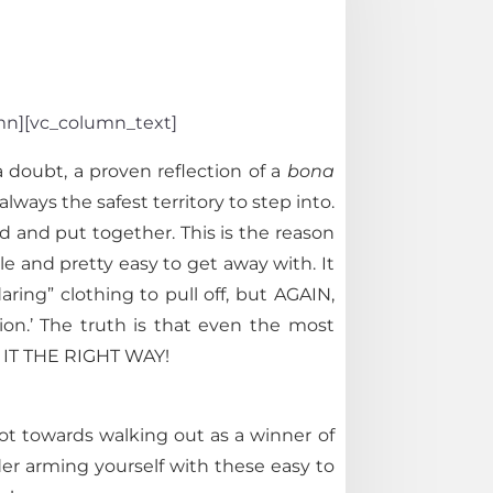
umn][vc_column_text]
 doubt, a proven reflection of a
bona
lways the safest territory to step into.
d and put together. This is the reason
le and pretty easy to get away with. It
ring” clothing to pull off, but AGAIN,
ion.’ The truth is that even the most
DO IT THE RIGHT WAY!
oot towards walking out as a winner of
er arming yourself with these easy to