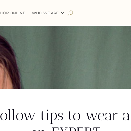
HOP ONLINE
WHO WE ARE
llow tips to wear a