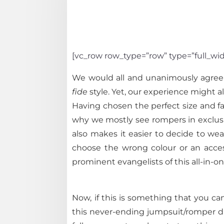
[vc_row row_type=”row” type=”full_wid
We would all and unanimously agree t
fide
style. Yet, our experience might al
Having chosen the perfect size and fa
why we mostly see rompers in exclusive
also makes it easier to decide to wea
choose the wrong colour or an access
prominent evangelists of this all-in-
Now, if this is something that you ca
this never-ending jumpsuit/romper du