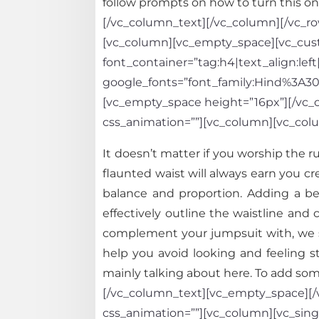
follow prompts on how to turn this one
[/vc_column_text][/vc_column][/vc_row
[vc_column][vc_empty_space][vc_custo
font_container=”tag:h4|text_align:left
google_fonts=”font_family:Hind%3A
[vc_empty_space height=”16px”][/vc_co
css_animation=””][vc_column][vc_col
It doesn’t matter if you worship the 
flaunted waist will always earn you cr
balance and proportion. Adding a belt
effectively outline the waistline and c
complement your jumpsuit with, we s
help you avoid looking and feeling s
mainly talking about here. To add some
[/vc_column_text][vc_empty_space][/v
css_animation=””][vc_column][vc_sing