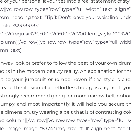
 of your personal favourites into a real statement of sty
][vc_row row_type=”row” type=”full_width” text_align=”l
m_heading text=”Tip 1: Don’t leave your waistline unde
|color:%23333333″
300%2Cregular%2C500%2C600%2C700|font_style:300%20
lumn][/vc_row][vc_row row_type=”row” type=”full_width”
umn_text]
runway look or prefer to follow the beat of your own dru
edits in the modern beauty reality. An explanation for t
 to your jumpsuit or romper (even if the style is alrea
reate the illusion of an effortless hourglass figure. If yo
trongly recommend going for more narrow belt options i
tumpy, and most importantly, it will help you secure th
 dimension, try wearing a belt that is of contrasting col
c_column][/vc_row][vc_row row_type=”row” type=”full_wid
le_image image=”8324″ img_size=”full” alignment=”cent