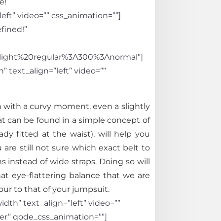
le!
eft” video=”” css_animation=””]
fined!”
light%20regular%3A300%3Anormal”]
 text_align=”left” video=””
m with a curvy moment, even a slightly
hat can be found in a simple concept of
dy fitted at the waist), will help you
u are still not sure which exact belt to
nstead of wide straps. Doing so will
at eye-flattering balance that we are
our to that of your jumpsuit.
th” text_align=”left” video=””
er” qode_css_animation=””]