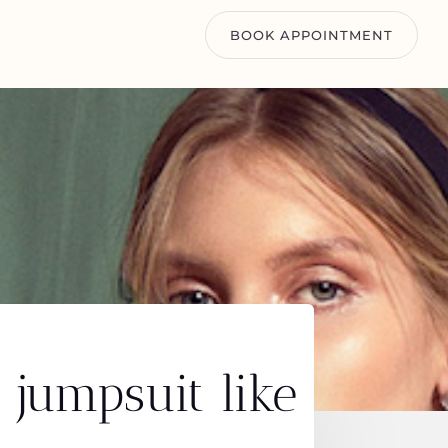
BOOK APPOINTMENT
 jumpsuit like