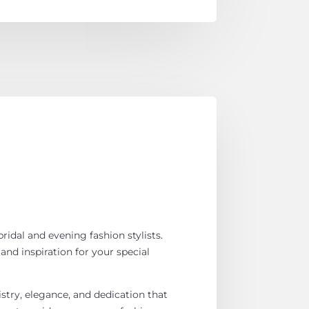
ridal and evening fashion stylists.
 and inspiration for your special
istry, elegance, and dedication that