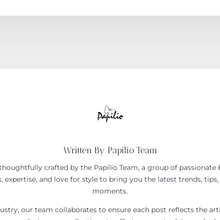
Written By Papilio Team
houghtfully crafted by the Papilio Team, a group of passionate b
 expertise, and love for style to bring you the latest trends, tips,
moments.
ustry, our team collaborates to ensure each post reflects the art