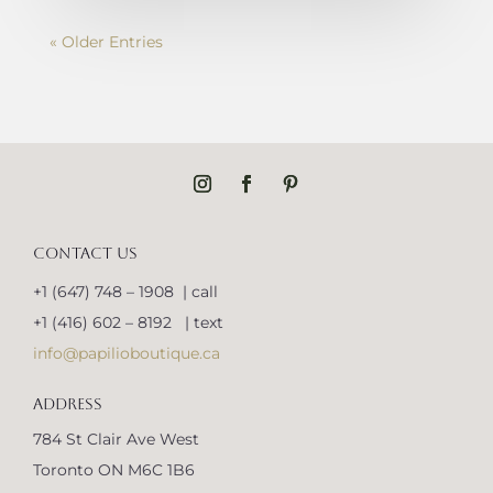
« Older Entries
CONTACT US
+1 (647) 748 – 1908 | call
+1 (416) 602 – 8192 | text
info@papilioboutique.ca
ADDRESS
784 St Clair Ave West
Toronto ON M6C 1B6