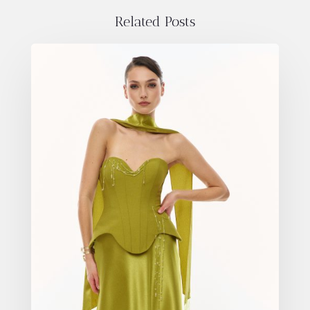
Related Posts