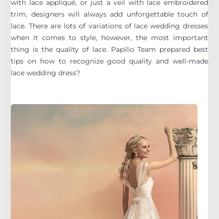
with lace appliqué, or just a veil with lace embroidered
trim, designers will always add unforgettable touch of
lace. There are lots of variations of lace wedding dresses
when it comes to style, however, the most important
thing is the quality of lace. Papilio Team prepared best
tips on how to recognize good quality and well-made
lace wedding dress?