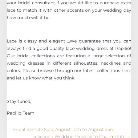
your bridal consultant if you would like to purchase extra
lace to match it with other accents on your wedding day
how much will it be.
Lace is classy and elegant …We guarantee that you can
always find a good quality lace wedding dress at Papilio!
Our bridal collections are featuring a large selection of
wedding dresses in different silhouettes, necklines and
colors. Please browse through our latest collections
here
and let us know what you think.
Stay tuned,
Papilio Team
←
Bridal Sample Sale, August 10th to August 23rd
15 Second Wedding Dresses to Change Into
→