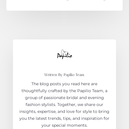
Written By Papilio Team
The blog posts you read here are
thoughtfully crafted by the Papilio Team, a
group of passionate bridal and evening
fashion stylists. Together, we share our
insights, expertise, and love for style to bring
you the latest trends, tips, and inspiration for
your special moments.