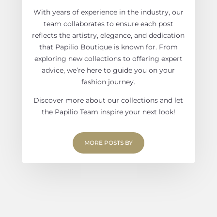
With years of experience in the industry, our
team collaborates to ensure each post
reflects the artistry, elegance, and dedication
that Papilio Boutique is known for. From
exploring new collections to offering expert
advice, we’re here to guide you on your
fashion journey.
Discover more about our collections and let
the Papilio Team inspire your next look!
MORE POSTS BY