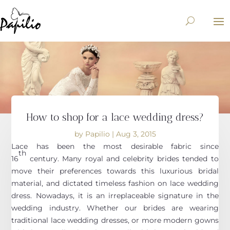
How to shop for a lace wedding dress?
by
Papilio
|
Aug 3, 2015
Lace has been the most desirable fabric since
th
16
century. Many royal and celebrity brides tended to
move their preferences towards this luxurious bridal
material, and dictated timeless fashion on lace wedding
dress. Nowadays, it is an irreplaceable signature in the
wedding industry. Whether our brides are wearing
traditional lace wedding dresses, or more modern gowns