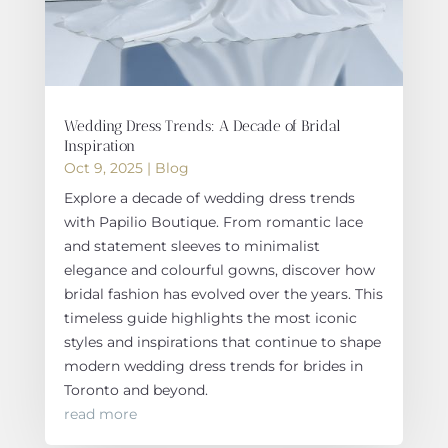
Wedding Dress Trends: A Decade of Bridal
Inspiration
Oct 9, 2025
|
Blog
Explore a decade of wedding dress trends
with Papilio Boutique. From romantic lace
and statement sleeves to minimalist
elegance and colourful gowns, discover how
bridal fashion has evolved over the years. This
timeless guide highlights the most iconic
styles and inspirations that continue to shape
modern wedding dress trends for brides in
Toronto and beyond.
read more