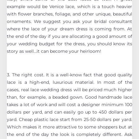
example would be Venice lace, which is a touch heavier
with flower branches, foliage, and other unique, beautiful
ornaments. We suggest you ask your bridal consultant
where the lace of your dream dress is coming from. At
the end of the day if you are allocating a good amount of
your wedding budget for the dress, you should know its
story as well…it can become your heirloom!
3. The right cost. It is a well-know fact that good quality
lace is a high-end, luxurious material. In most of the
cases, real lace wedding dress will be priced much higher
than, for example, a beaded gown. Good handmade lace
takes a lot of work and will cost a designer minimum 100
dollars per yard, and can easily go up to 450 dollars per
yard. Cheap plastic lace start from 25-50 dollars per yard.
Which makes it more attractive to some shoppers but at
the end of the day the look is completely different. Ask