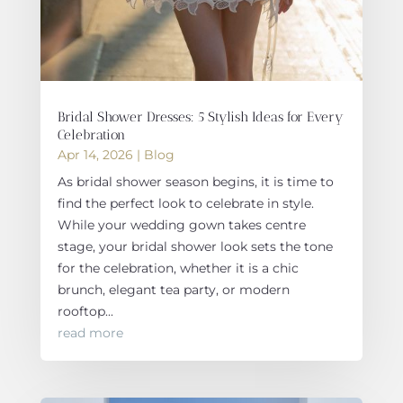
Bridal Shower Dresses: 5 Stylish Ideas for Every
Celebration
Apr 14, 2026
|
Blog
As bridal shower season begins, it is time to
find the perfect look to celebrate in style.
While your wedding gown takes centre
stage, your bridal shower look sets the tone
for the celebration, whether it is a chic
brunch, elegant tea party, or modern
rooftop...
read more