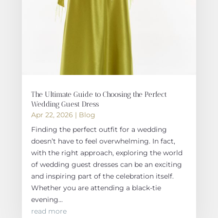
The Ultimate Guide to Choosing the Perfect
Wedding Guest Dress
Apr 22, 2026
|
Blog
Finding the perfect outfit for a wedding
doesn’t have to feel overwhelming. In fact,
with the right approach, exploring the world
of wedding guest dresses can be an exciting
and inspiring part of the celebration itself.
Whether you are attending a black-tie
evening...
read more