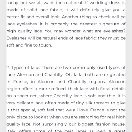
today but we all want the real deal. If wedding dress is
made of solid lace fabric, it will definitely give you a
better fit and overall look. Another thing to check will be
lace eyelashes. It is probably the greatest signature of
high quality lace. You may wonder what are eyelashes?
Eyelashes will be natural ends of lace fabric; they must be
soft and fine to touch.
2. Types of lace. There are two commonly used types of
lace: Alencon and Chantilly. Oh, la-la, both are originated
in France, in Alencon and Chantilly regions. Alencon
region offers a more refined, thick lace with floral details
on a sheer net, where Chantilly lace is soft and thin. It is
very delicate lace, often made of tiny silk threads to give
it that special, soft feel that we all love. France is not the
only place to look at when you are searching for real high
quality lace. Not surprisingly our biggest fashion house,
Italy, offers some of the best laces as well. A great