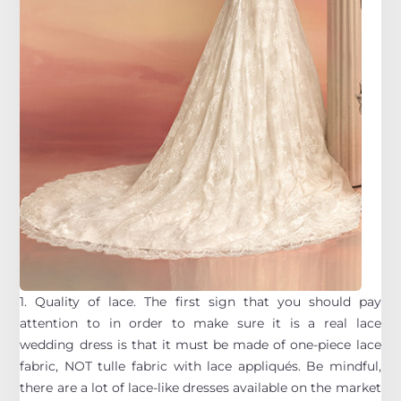
1. Quality of lace. The first sign that you should pay
attention to in order to make sure it is a real lace
wedding dress is that it must be made of one-piece lace
fabric, NOT tulle fabric with lace appliqués. Be mindful,
there are a lot of lace-like dresses available on the market