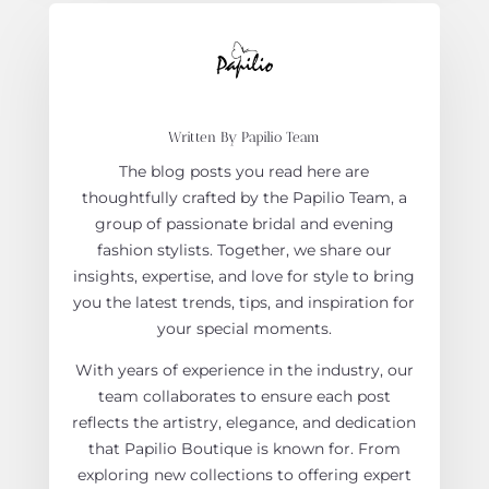
Written By Papilio Team
The blog posts you read here are
thoughtfully crafted by the Papilio Team, a
group of passionate bridal and evening
fashion stylists. Together, we share our
insights, expertise, and love for style to bring
you the latest trends, tips, and inspiration for
your special moments.
With years of experience in the industry, our
team collaborates to ensure each post
reflects the artistry, elegance, and dedication
that Papilio Boutique is known for. From
exploring new collections to offering expert