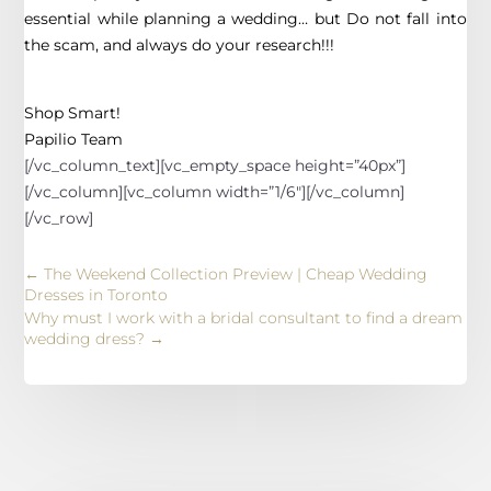
essential while planning a wedding… but Do not fall into
the scam, and always do your research!!!
Shop Smart!
Papilio Team
[/vc_column_text][vc_empty_space height=”40px”]
[/vc_column][vc_column width=”1/6″][/vc_column]
[/vc_row]
←
The Weekend Collection Preview | Cheap Wedding
Dresses in Toronto
Why must I work with a bridal consultant to find a dream
wedding dress?
→