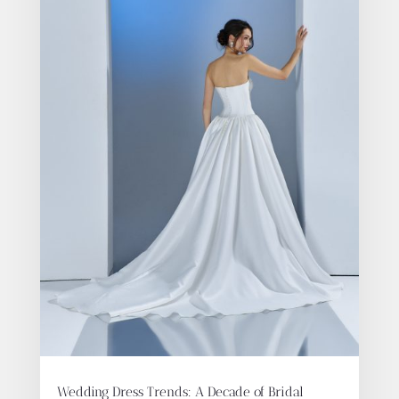
Wedding Dress Trends: A Decade of Bridal