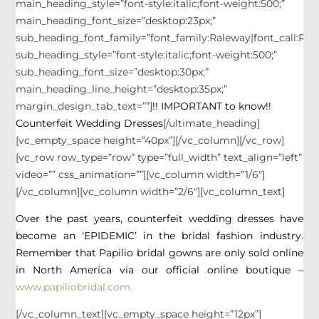
main_heading_style=”font-style:italic;font-weight:500;”
main_heading_font_size=”desktop:23px;”
sub_heading_font_family=”font_family:Raleway|font_call:Rale
sub_heading_style=”font-style:italic;font-weight:500;”
sub_heading_font_size=”desktop:30px;”
main_heading_line_height=”desktop:35px;”
margin_design_tab_text=””]
!! IMPORTANT to know!!
Counterfeit Wedding Dresses
[/ultimate_heading]
[vc_empty_space height=”40px”][/vc_column][/vc_row]
[vc_row row_type=”row” type=”full_width” text_align=”left”
video=”” css_animation=””][vc_column width=”1/6″]
[/vc_column][vc_column width=”2/6″][vc_column_text]
Over the past years, counterfeit wedding dresses have
become an ‘EPIDEMIC’ in the bridal fashion industry.
Remember that Papilio bridal gowns are only sold online
in North America via our official online boutique –
www.papiliobridal.com.
[/vc_column_text][vc_empty_space height=”12px”]