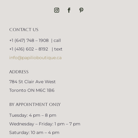
CONTACT US
+1 (647) 748 – 1908 | call
+1 (416) 602 – 8192 | text
info@papilioboutique.ca
ADDRESS
784 St Clair Ave West
Toronto ON M6C 1B6
BY APPOINTMENT ONLY
Tuesday: 4 pm – 8 pm
Wednesday – Friday: 1 pm – 7 pm
Saturday: 10 am – 4 pm