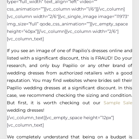
type=”full_width” text_align=”left” video=””
css_animation=””][vc_column width=”1/6″][/vc_column]
[vc_column width=”2/6″][vc_single_image image=”11973″
img_size=”full” qode_css_animation=””][vc_empty_space
height=”40px”][/vc_column][vc_column width=”2/6″]
[vc_column_text]
If you see an image of one of Papilio’s dresses online and
listed with a significant discount, this is FRAUD! Do your
research, and only buy Papilio or any other brand of
wedding dresses from authorized retailers with a good
reputation. You may find websites where brides sell their
Papilio wedding dresses at a significant discount. In this
case, we recommend checking the sizing and condition.
But first, it is worth checking out our
Sample Sale
wedding dresses!
[/vc_column_text][vc_empty_space height=”12px”]
[vc_column_text]
We completely understand that being on a budget is