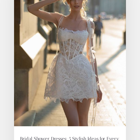
Bridal Shower Dresses: 5 Stylish Ideas for Every