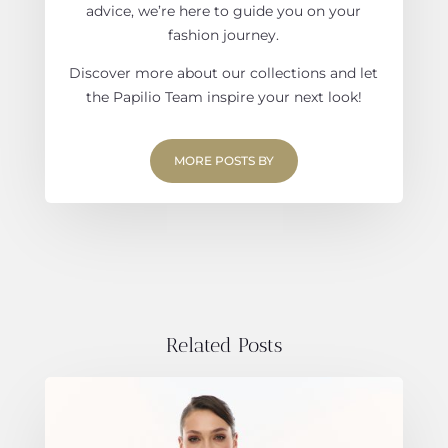
advice, we’re here to guide you on your
fashion journey.
Discover more about our collections and let
the Papilio Team inspire your next look!
MORE POSTS BY
Related Posts