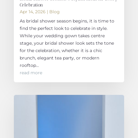
Celebration
Apr 14, 2026
|
Blog
As bridal shower season begins, it is time to
find the perfect look to celebrate in style.
While your wedding gown takes centre
stage, your bridal shower look sets the tone
for the celebration, whether it is a chic
brunch, elegant tea party, or modern
rooftop...
read more