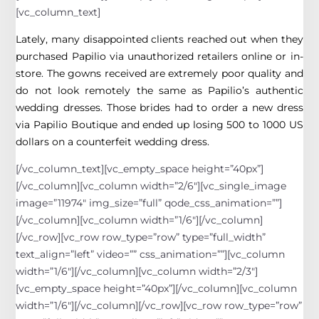
[vc_column_text]
Lately, many disappointed clients reached out when they
purchased Papilio via unauthorized retailers online or in-
store. The gowns received are extremely poor quality and
do not look remotely the same as Papilio’s authentic
wedding dresses. Those brides had to order a new dress
via Papilio Boutique and ended up losing 500 to 1000 US
dollars on a counterfeit wedding dress.
[/vc_column_text][vc_empty_space height=”40px”]
[/vc_column][vc_column width=”2/6″][vc_single_image
image=”11974″ img_size=”full” qode_css_animation=””]
[/vc_column][vc_column width=”1/6″][/vc_column]
[/vc_row][vc_row row_type=”row” type=”full_width”
text_align=”left” video=”” css_animation=””][vc_column
width=”1/6″][/vc_column][vc_column width=”2/3″]
[vc_empty_space height=”40px”][/vc_column][vc_column
width=”1/6″][/vc_column][/vc_row][vc_row row_type=”row”