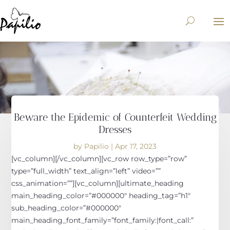
Beware the Epidemic of Counterfeit Wedding
Dresses
by
Papilio
|
Apr 17, 2023
[vc_column][/vc_column][vc_row row_type=”row”
type=”full_width” text_align=”left” video=””
css_animation=””][vc_column][ultimate_heading
main_heading_color=”#000000″ heading_tag=”h1″
sub_heading_color=”#000000″
main_heading_font_family=”font_family:|font_call:”