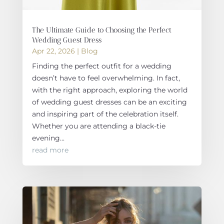
The Ultimate Guide to Choosing the Perfect
Wedding Guest Dress
Apr 22, 2026
|
Blog
Finding the perfect outfit for a wedding
doesn’t have to feel overwhelming. In fact,
with the right approach, exploring the world
of wedding guest dresses can be an exciting
and inspiring part of the celebration itself.
Whether you are attending a black-tie
evening...
read more