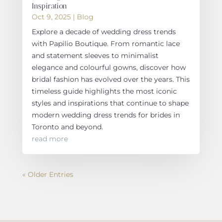
Inspiration
Oct 9, 2025
|
Blog
Explore a decade of wedding dress trends
with Papilio Boutique. From romantic lace
and statement sleeves to minimalist
elegance and colourful gowns, discover how
bridal fashion has evolved over the years. This
timeless guide highlights the most iconic
styles and inspirations that continue to shape
modern wedding dress trends for brides in
Toronto and beyond.
read more
« Older Entries