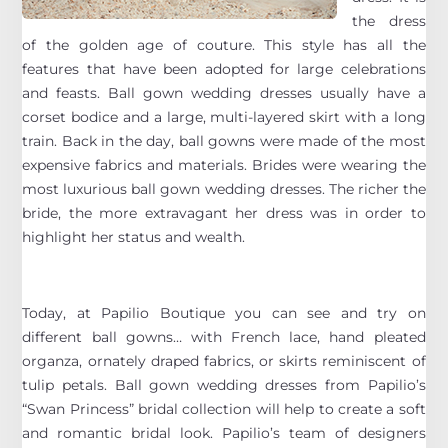
the dress
of the golden age of couture. This style has all the
features that have been adopted for large celebrations
and feasts. Ball gown wedding dresses usually have a
corset bodice and a large, multi-layered skirt with a long
train. Back in the day, ball gowns were made of the most
expensive fabrics and materials. Brides were wearing the
most luxurious ball gown wedding dresses. The richer the
bride, the more extravagant her dress was in order to
highlight her status and wealth.
Today, at Papilio Boutique you can see and try on
different ball gowns… with French lace, hand pleated
organza, ornately draped fabrics, or skirts reminiscent of
tulip petals. Ball gown wedding dresses from Papilio’s
“Swan Princess” bridal collection will help to create a soft
and romantic bridal look. Papilio’s team of designers