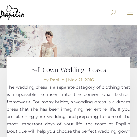
Ball Gown Wedding Dresses
by
Papilio
|
May 21, 2016
The wedding dress is a separate category of clothing that
is impossible to insert into the conventional fashion
framework. For many brides, a wedding dress is a dream
dress that she has been imagining her entire life. If you
are planning your wedding and preparing for one of the
most important days of your life, the team at Papilio
Boutique will help you choose the perfect wedding gown