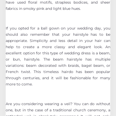
have used floral motifs, strapless bodices, and sheer
fabrics in smoky pink and light blue hues.
If you opted for a ball gown on your wedding day, you
should also remember that your hairstyle has to be
appropriate. Simplicity and less detail in your hair can
help to create a more classy and elegant look. An
excellent option for this type of wedding dress is a beam,
or bun, hairstyle. The beam hairstyle has multiple
variations: beam decorated with braids, bagel beam, or
French twist. This timeless hairdo has been popular
through centuries, and it will be fashionable for many
more to come.
Are you considering wearing a veil? You can do without
one, but in the case of a traditional church ceremony, a