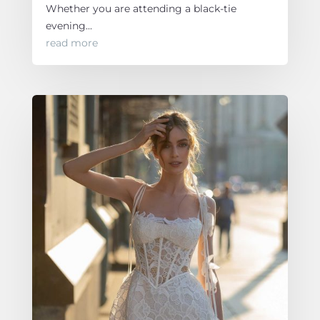
Whether you are attending a black-tie
evening...
read more