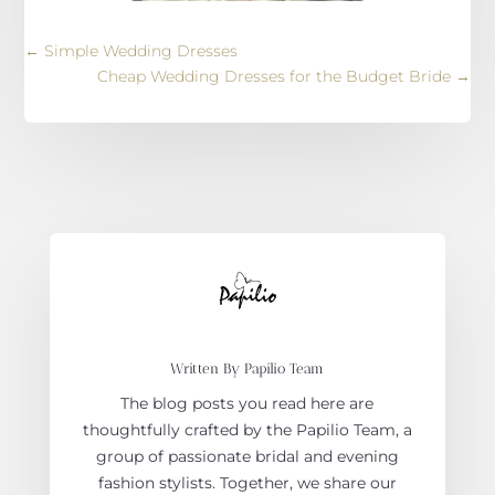
←
Simple Wedding Dresses
Cheap Wedding Dresses for the Budget Bride
→
Written By Papilio Team
The blog posts you read here are
thoughtfully crafted by the Papilio Team, a
group of passionate bridal and evening
fashion stylists. Together, we share our