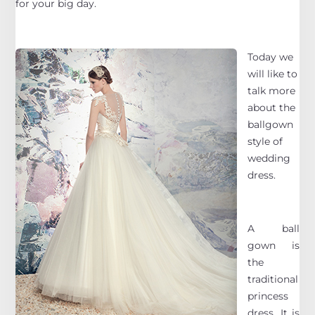
for your big day.
Today we
will like to
talk more
about the
ballgown
style of
wedding
dress.
A ball
gown is
the
traditional
princess
dress. It is