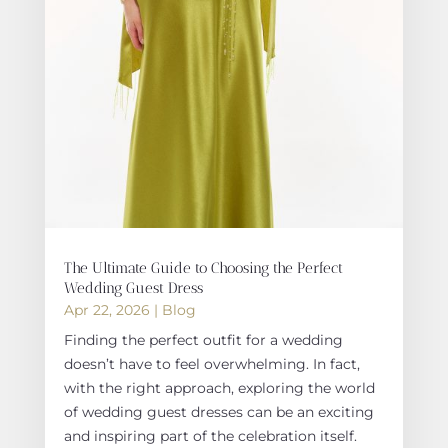
The Ultimate Guide to Choosing the Perfect
Wedding Guest Dress
Apr 22, 2026
|
Blog
Finding the perfect outfit for a wedding
doesn’t have to feel overwhelming. In fact,
with the right approach, exploring the world
of wedding guest dresses can be an exciting
and inspiring part of the celebration itself.