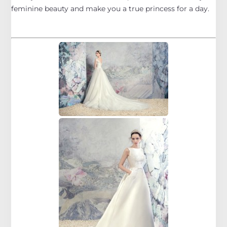
feminine beauty and make you a true princess for a day.