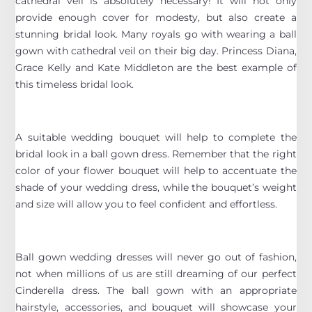
cathedral veil is absolutely necessary! It will not only
provide enough cover for modesty, but also create a
stunning bridal look. Many royals go with wearing a ball
gown with cathedral veil on their big day. Princess Diana,
Grace Kelly and Kate Middleton are the best example of
this timeless bridal look.
A suitable wedding bouquet will help to complete the
bridal look in a ball gown dress. Remember that the right
color of your flower bouquet will help to accentuate the
shade of your wedding dress, while the bouquet’s weight
and size will allow you to feel confident and effortless.
Ball gown wedding dresses will never go out of fashion,
not when millions of us are still dreaming of our perfect
Cinderella dress. The ball gown with an appropriate
hairstyle, accessories, and bouquet will showcase your