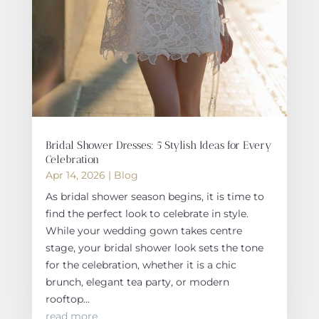
Bridal Shower Dresses: 5 Stylish Ideas for Every
Celebration
Apr 14, 2026
|
Blog
As bridal shower season begins, it is time to
find the perfect look to celebrate in style.
While your wedding gown takes centre
stage, your bridal shower look sets the tone
for the celebration, whether it is a chic
brunch, elegant tea party, or modern
rooftop...
read more