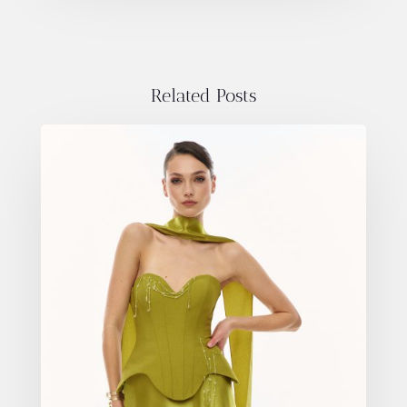
Related Posts