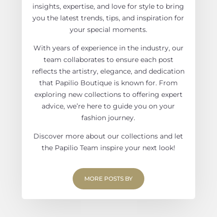
insights, expertise, and love for style to bring
you the latest trends, tips, and inspiration for
your special moments.
With years of experience in the industry, our
team collaborates to ensure each post
reflects the artistry, elegance, and dedication
that Papilio Boutique is known for. From
exploring new collections to offering expert
advice, we’re here to guide you on your
fashion journey.
Discover more about our collections and let
the Papilio Team inspire your next look!
MORE POSTS BY