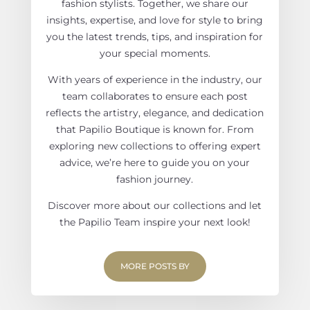
fashion stylists. Together, we share our
insights, expertise, and love for style to bring
you the latest trends, tips, and inspiration for
your special moments.
With years of experience in the industry, our
team collaborates to ensure each post
reflects the artistry, elegance, and dedication
that Papilio Boutique is known for. From
exploring new collections to offering expert
advice, we’re here to guide you on your
fashion journey.
Discover more about our collections and let
the Papilio Team inspire your next look!
MORE POSTS BY