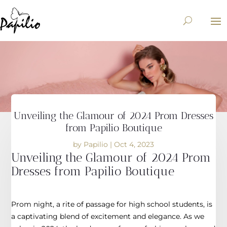
Unveiling the Glamour of 2024 Prom Dresses
from Papilio Boutique
by
Papilio
|
Oct 4, 2023
Unveiling the Glamour of 2024 Prom
Dresses from Papilio Boutique
Prom night, a rite of passage for high school students, is
a captivating blend of excitement and elegance. As we