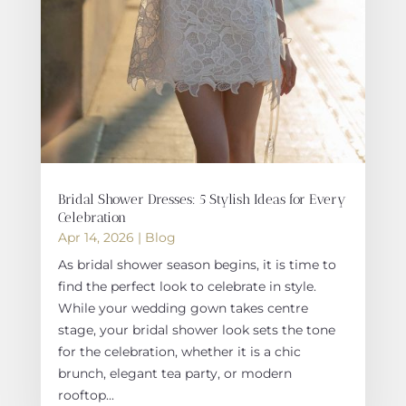
Bridal Shower Dresses: 5 Stylish Ideas for Every
Celebration
Apr 14, 2026
|
Blog
As bridal shower season begins, it is time to
find the perfect look to celebrate in style.
While your wedding gown takes centre
stage, your bridal shower look sets the tone
for the celebration, whether it is a chic
brunch, elegant tea party, or modern
rooftop...