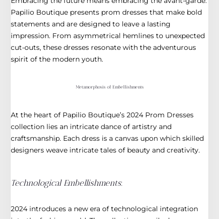
Embracing the future means embracing the avant-garde.
Papilio Boutique presents prom dresses that make bold
statements and are designed to leave a lasting
impression. From asymmetrical hemlines to unexpected
cut-outs, these dresses resonate with the adventurous
spirit of the modern youth.
Metamorphosis of Embellishments
At the heart of Papilio Boutique’s 2024 Prom Dresses
collection lies an intricate dance of artistry and
craftsmanship. Each dress is a canvas upon which skilled
designers weave intricate tales of beauty and creativity.
Technological Embellishments
:
2024 introduces a new era of technological integration