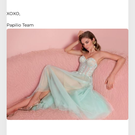
XOXO,
Papilio Team