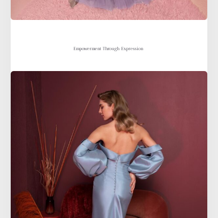
Empowerment Through Expression