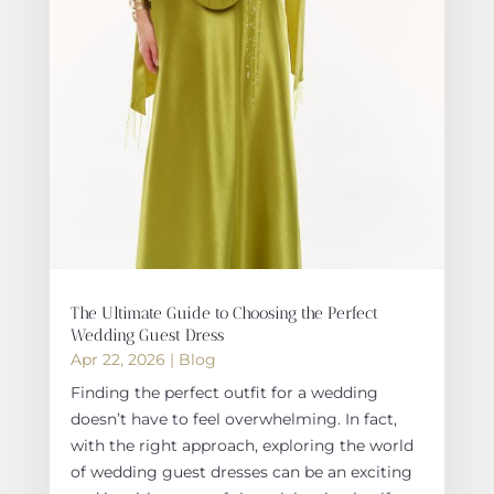
The Ultimate Guide to Choosing the Perfect
Wedding Guest Dress
Apr 22, 2026
|
Blog
Finding the perfect outfit for a wedding
doesn’t have to feel overwhelming. In fact,
with the right approach, exploring the world
of wedding guest dresses can be an exciting