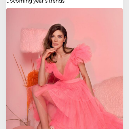
upcoming year’s trends.