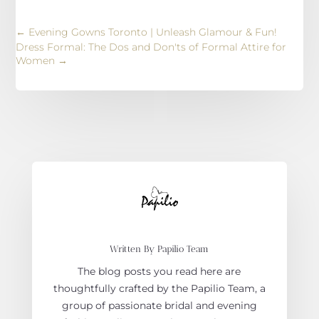
←
Evening Gowns Toronto | Unleash Glamour & Fun!
Dress Formal: The Dos and Don'ts of Formal Attire for
Women
→
Written By Papilio Team
The blog posts you read here are
thoughtfully crafted by the Papilio Team, a
group of passionate bridal and evening