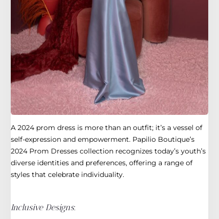
A 2024 prom dress is more than an outfit; it’s a vessel of
self-expression and empowerment. Papilio Boutique’s
2024 Prom Dresses collection recognizes today’s youth’s
diverse identities and preferences, offering a range of
styles that celebrate individuality.
Inclusive Designs
: