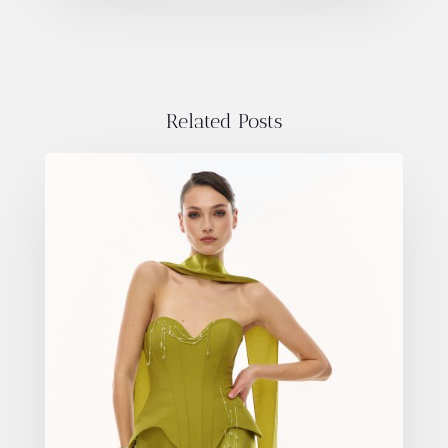
Related Posts