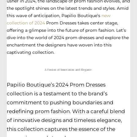
usher in 2024, the landscape of prom fashion evolves, and
the spotlight shines on the latest trends and styles. Amid
this wave of anticipation, Papilio Boutique’s
new
collection of 2024
Prom Dresses takes center stage,
offering a glimpse into the future of prom fashion. Let’s
dive into the world of 2024 prom dresses and explore the
enchantment the designers have woven into this
captivating collection.
A Fusion of Innovation and Elegance
Papilio Boutique’s 2024 Prom Dresses
collection is a testament to the brand’s
commitment to pushing boundaries and
redefining prom fashion. With a careful blend
of innovative designs and timeless elegance,
this collection captures the essence of the