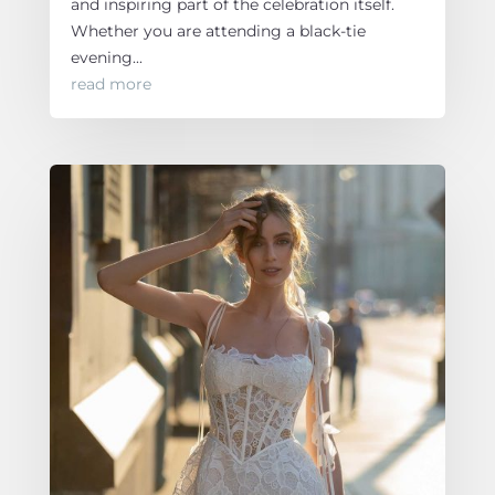
and inspiring part of the celebration itself.
Whether you are attending a black-tie
evening...
read more