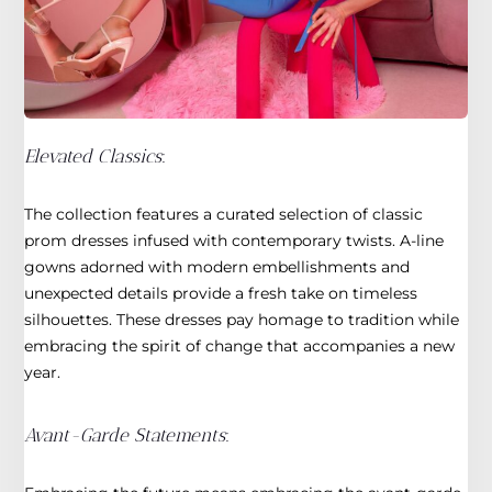
Elevated Classics
:
The collection features a curated selection of classic
prom dresses infused with contemporary twists. A-line
gowns adorned with modern embellishments and
unexpected details provide a fresh take on timeless
silhouettes. These dresses pay homage to tradition while
embracing the spirit of change that accompanies a new
year.
Avant-Garde Statements
: