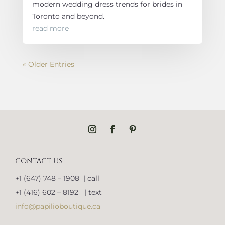
modern wedding dress trends for brides in
Toronto and beyond.
read more
« Older Entries
CONTACT US
+1 (647) 748 – 1908 | call
+1 (416) 602 – 8192 | text
info@papilioboutique.ca