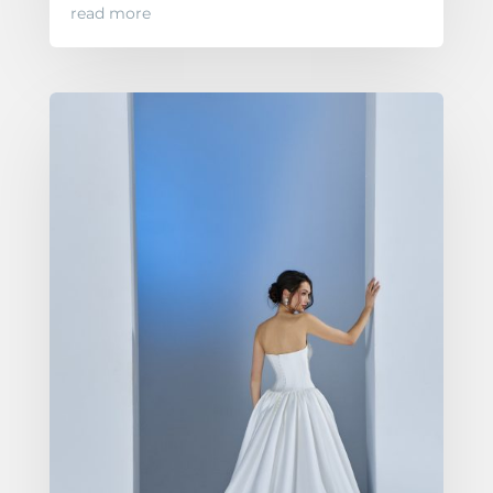
read more