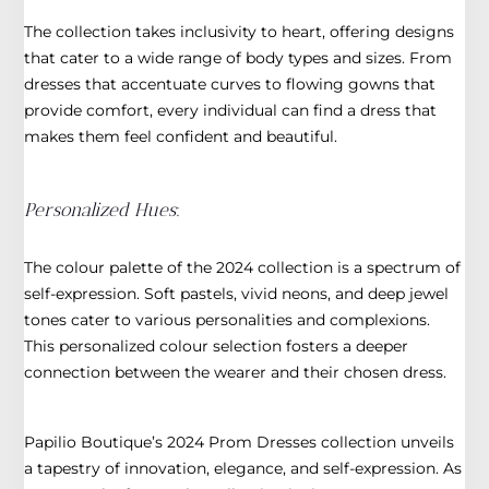
The collection takes inclusivity to heart, offering designs
that cater to a wide range of body types and sizes. From
dresses that accentuate curves to flowing gowns that
provide comfort, every individual can find a dress that
makes them feel confident and beautiful.
Personalized Hues
:
The colour palette of the 2024 collection is a spectrum of
self-expression. Soft pastels, vivid neons, and deep jewel
tones cater to various personalities and complexions.
This personalized colour selection fosters a deeper
connection between the wearer and their chosen dress.
Papilio Boutique’s 2024 Prom Dresses collection unveils
a tapestry of innovation, elegance, and self-expression. As