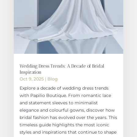
Wedding Dress Trends: A Decade of Bridal
Inspiration
Oct 9, 2025
|
Blog
Explore a decade of wedding dress trends
with Papilio Boutique. From romantic lace
and statement sleeves to minimalist
elegance and colourful gowns, discover how
bridal fashion has evolved over the years. This
timeless guide highlights the most iconic
styles and inspirations that continue to shape