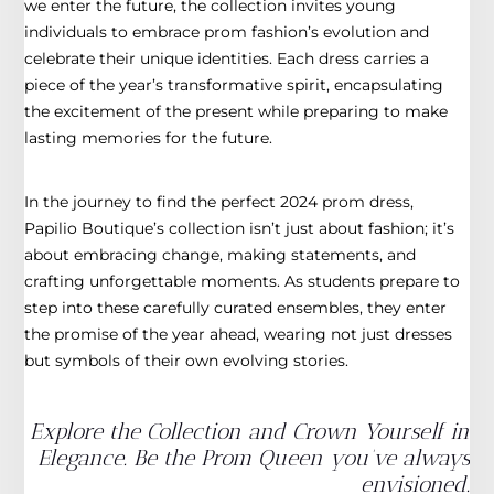
we enter the future, the collection invites young
individuals to embrace prom fashion’s evolution and
celebrate their unique identities. Each dress carries a
piece of the year’s transformative spirit, encapsulating
the excitement of the present while preparing to make
lasting memories for the future.
In the journey to find the perfect 2024 prom dress,
Papilio Boutique’s collection isn’t just about fashion; it’s
about embracing change, making statements, and
crafting unforgettable moments. As students prepare to
step into these carefully curated ensembles, they enter
the promise of the year ahead, wearing not just dresses
but symbols of their own evolving stories.
Explore the Collection and Crown Yourself in
Elegance. Be the Prom Queen you’ve always
envisioned.