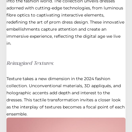
into the fashion world. The collection unveils dresses
adorned with cutting-edge technologies, from luminous
fibre optics to captivating interactive elements,
redefining the art of prom dress design. These innovative
embellishments capture attention and create an
immersive experience, reflecting the digital age we live
in.
Reimagined Textures
:
Texture takes a new dimension in the 2024 fashion
collection. Unconventional materials, 3D appliqués, and
holographic accents add depth and interest to the
dresses. This tactile transformation invites a closer look
as the interplay of textures becomes a focal point of each
ensemble.