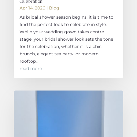
Celebration
Apr 14, 2026
|
Blog
As bridal shower season begins, it is time to
find the perfect look to celebrate in style.
While your wedding gown takes centre
stage, your bridal shower look sets the tone
for the celebration, whether it is a chic
brunch, elegant tea party, or modern
rooftop...
read more