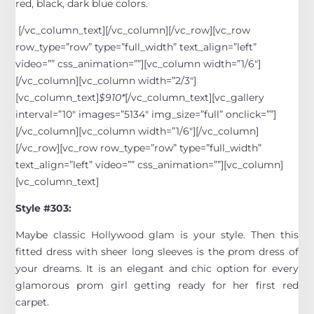
red, black, dark blue colors.
[/vc_column_text][/vc_column][/vc_row][vc_row
row_type=”row” type=”full_width” text_align=”left”
video=”” css_animation=””][vc_column width=”1/6″]
[/vc_column][vc_column width=”2/3″]
[vc_column_text]
$910*
[/vc_column_text][vc_gallery
interval=”10″ images=”5134″ img_size=”full” onclick=””]
[/vc_column][vc_column width=”1/6″][/vc_column]
[/vc_row][vc_row row_type=”row” type=”full_width”
text_align=”left” video=”” css_animation=””][vc_column]
[vc_column_text]
Style #303:
Maybe classic Hollywood glam is your style. Then this
fitted dress with sheer long sleeves is the prom dress of
your dreams. It is an elegant and chic option for every
glamorous prom girl getting ready for her first red
carpet.