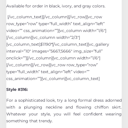
Available for order in black, ivory, and gray colors.
[/vc_column_text][/vc_column][/vc_row][vc_row
row_type=”row” type=”full_width” text_align=”left”
video=”” css_animation=””][vc_column width=”1/6″]
[/vc_column][vc_column width=”2/3″]
[vc_column_text]
$1190*
[/vc_column_text][vc_gallery
interval=”10″ images=”5667,5666″ img_size=”full”
onclick=””][/vc_column][vc_column width=”1/6″]
[/vc_column][/vc_row][vc_row row_type=”row”
type=”full_width” text_align=”left” video=””
css_animation=””][vc_column][vc_column_text]
Style #316:
For a sophisticated look, try a long formal dress adorned
with a plunging neckline and flowing chiffon skirt.
Whatever your style, you will feel confident wearing
something that trendy.