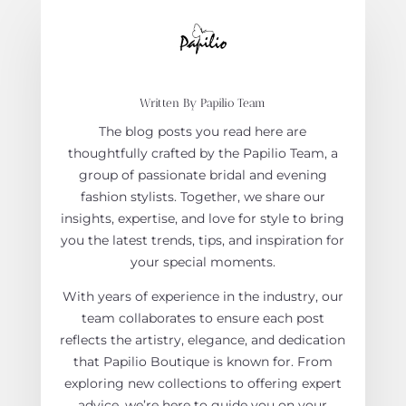
Written By Papilio Team
The blog posts you read here are
thoughtfully crafted by the Papilio Team, a
group of passionate bridal and evening
fashion stylists. Together, we share our
insights, expertise, and love for style to bring
you the latest trends, tips, and inspiration for
your special moments.
With years of experience in the industry, our
team collaborates to ensure each post
reflects the artistry, elegance, and dedication
that Papilio Boutique is known for. From
exploring new collections to offering expert
advice, we’re here to guide you on your