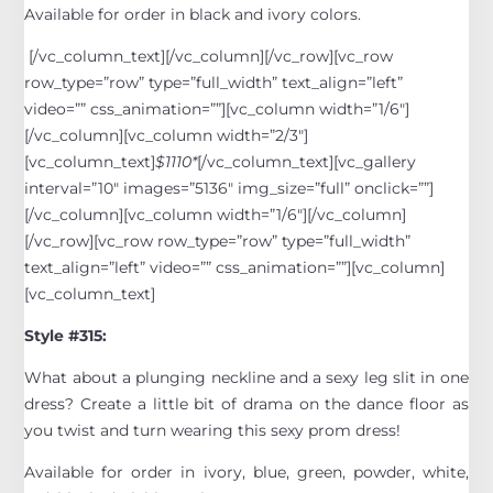
Available for order in black and ivory colors.
[/vc_column_text][/vc_column][/vc_row][vc_row
row_type=”row” type=”full_width” text_align=”left”
video=”” css_animation=””][vc_column width=”1/6″]
[/vc_column][vc_column width=”2/3″]
[vc_column_text]
$1110*
[/vc_column_text][vc_gallery
interval=”10″ images=”5136″ img_size=”full” onclick=””]
[/vc_column][vc_column width=”1/6″][/vc_column]
[/vc_row][vc_row row_type=”row” type=”full_width”
text_align=”left” video=”” css_animation=””][vc_column]
[vc_column_text]
Style #315:
What about a plunging neckline and a sexy leg slit in one
dress? Create a little bit of drama on the dance floor as
you twist and turn wearing this sexy prom dress!
Available for order in ivory, blue, green, powder, white,