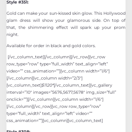
Style #351:
Gold can make your sun-kissed skin glow. This Hollywood
glam dress will show your glamorous side. On top of
that, the shimmering effect will spark up your prom
night.
Available for order in black and gold colors.
[/vc_column_text][/vc_column][/vc_row][vc_row
row_type=”row” type=”full_width” text_align=”left”
video=”” css_animation=””][vc_column width=”1/6″]
[/vc_column][vc_column width=”2/3″]
[vc_column_text]
$1120*
[/vc_column_text][vc_gallery
interval=”10″ images=”5676,5677,5678″ img_size=”full”
onclick=””][/vc_column][vc_column width=”1/6″]
[/vc_column][/vc_row][vc_row row_type=”row”
type=”full_width” text_align=”left” video=””
css_animation=””][vc_column][vc_column_text]
Style #308: