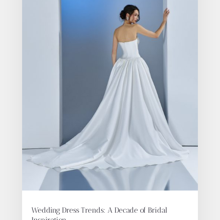
Wedding Dress Trends: A Decade of Bridal
Inspiration