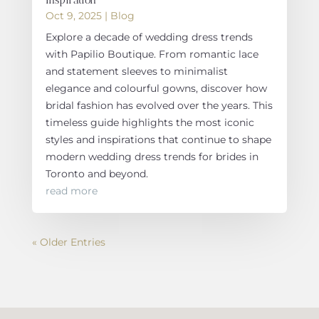
Oct 9, 2025
|
Blog
Explore a decade of wedding dress trends
with Papilio Boutique. From romantic lace
and statement sleeves to minimalist
elegance and colourful gowns, discover how
bridal fashion has evolved over the years. This
timeless guide highlights the most iconic
styles and inspirations that continue to shape
modern wedding dress trends for brides in
Toronto and beyond.
read more
« Older Entries