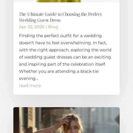
The Ultimate Guide to Choosing the Perfect
Wedding Guest Dress
Apr 22, 2026
|
Blog
Finding the perfect outfit for a wedding
doesn’t have to feel overwhelming. In fact,
with the right approach, exploring the world
of wedding guest dresses can be an exciting
and inspiring part of the celebration itself.
Whether you are attending a black-tie
evening...
read more