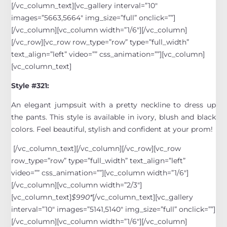
[/vc_column_text][vc_gallery interval=”10″
images=”5663,5664″ img_size=”full” onclick=””]
[/vc_column][vc_column width=”1/6″][/vc_column]
[/vc_row][vc_row row_type=”row” type=”full_width”
text_align=”left” video=”” css_animation=””][vc_column]
[vc_column_text]
Style #321:
An elegant jumpsuit with a pretty neckline to dress up
the pants. This style is available in ivory, blush and black
colors. Feel beautiful, stylish and confident at your prom!
[/vc_column_text][/vc_column][/vc_row][vc_row
row_type=”row” type=”full_width” text_align=”left”
video=”” css_animation=””][vc_column width=”1/6″]
[/vc_column][vc_column width=”2/3″]
[vc_column_text]
$990*
[/vc_column_text][vc_gallery
interval=”10″ images=”5141,5140″ img_size=”full” onclick=””]
[/vc_column][vc_column width=”1/6″][/vc_column]