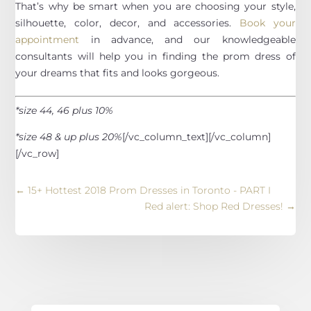
That’s why be smart when you are choosing your style,
silhouette, color, decor, and accessories.
Book your
appointment
in advance, and our knowledgeable
consultants will help you in finding the prom dress of
your dreams that fits and looks gorgeous.
*size 44, 46 plus 10%
*size 48 & up plus 20%
[/vc_column_text][/vc_column]
[/vc_row]
←
15+ Hottest 2018 Prom Dresses in Toronto - PART I
Red alert: Shop Red Dresses!
→