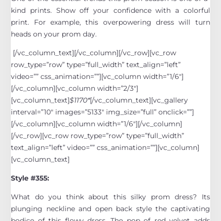
kind prints. Show off your confidence with a colorful
print. For example, this overpowering dress will turn
heads on your prom day.
[/vc_column_text][/vc_column][/vc_row][vc_row
row_type=”row” type=”full_width” text_align=”left”
video=”” css_animation=””][vc_column width=”1/6″]
[/vc_column][vc_column width=”2/3″]
[vc_column_text]
$1170*
[/vc_column_text][vc_gallery
interval=”10″ images=”5133″ img_size=”full” onclick=””]
[/vc_column][vc_column width=”1/6″][/vc_column]
[/vc_row][vc_row row_type=”row” type=”full_width”
text_align=”left” video=”” css_animation=””][vc_column]
[vc_column_text]
Style #355:
What do you think about this silky prom dress? Its
plunging neckline and open back style the captivating
bodice of this flowy dress. The pop of red velvet adds