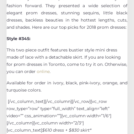
fashion forward. They presented a wide selection of
elegant prom dresses, stunning sequins, little black
dresses, backless beauties in the hottest lengths, cuts,
and shades. Here are our top picks for 2018 prom dresses:
Style #345:
This two piece outfit features bustier style mini dress
made of lace with a detachable skirt. If you are looking
for prom dresses in Toronto, come to try it on. Otherwise,
you can order
online
.
Available for order in ivory, black, pink-ivory, orange, and
turquoise colors.
[/vc_column_text][/vc_column][/vc_row][vc_row
row_type=”row” type=”full_width” text_align=”left”
video=”” css_animation=””][vc_column width=”1/6″]
[/vc_column][vc_column width=”2/3″]
[vc_column_text]
$610 dress + $830 skirt*