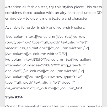
Attention all fashionistas, try this stylish piece! This dress
combines fitted bodice with an airy skirt and unique 3D
embroidery to give it more texture and character.
Available for order in pink and ivory-pink colors.
[/vc_column_text][/vc_column][/vc_row][vc_row
row_type=”row” type=”full_width” text_align=”left”
video=”” css_animation=””][vc_column width=”1/6″]
[/vc_column][vc_column width=”2/3″]
[vc_column_text]
$1190*
[/vc_column_text][vc_gallery
interval=”10″ images=”5708,5707″ img_size=”full”
onclick=””][/vc_column][vc_column width=”1/6″]
[/vc_column][/vc_row][vc_row row_type=”row”
type=”full_width” text_align=”left” video=””
css_animation=””][vc_column][vc_column_text]
Style #314:
One of the essential trends this prom season is one-of-a-