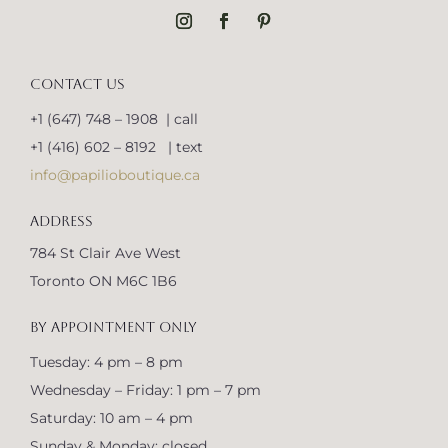
CONTACT US
+1 (647) 748 – 1908 | call
+1 (416) 602 – 8192 | text
info@papilioboutique.ca
ADDRESS
784 St Clair Ave West
Toronto ON M6C 1B6
BY APPOINTMENT ONLY
Tuesday: 4 pm – 8 pm
Wednesday – Friday: 1 pm – 7 pm
Saturday: 10 am – 4 pm
Sunday & Monday: closed