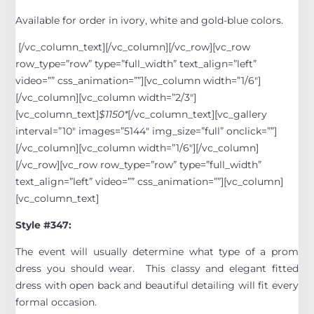
Available for order in ivory, white and gold-blue colors.
[/vc_column_text][/vc_column][/vc_row][vc_row
row_type=”row” type=”full_width” text_align=”left”
video=”” css_animation=””][vc_column width=”1/6″]
[/vc_column][vc_column width=”2/3″]
[vc_column_text]
$1150*
[/vc_column_text][vc_gallery
interval=”10″ images=”5144″ img_size=”full” onclick=””]
[/vc_column][vc_column width=”1/6″][/vc_column]
[/vc_row][vc_row row_type=”row” type=”full_width”
text_align=”left” video=”” css_animation=””][vc_column]
[vc_column_text]
Style #347:
The event will usually determine what type of a prom
dress you should wear. This classy and elegant fitted
dress with open back and beautiful detailing will fit every
formal occasion.