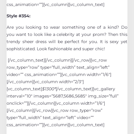
css_animation=””][vc_column][vc_column_text]
Style #354:
Are you looking to wear something one of a kind? Do
you want to look like a celebrity at your prom? Then this
trendy sheer dress will be perfect for you. It is sexy yet
sophisticated. Look fashionable and super chic!
[/vc_column_text][/vc_column][/vc_row][vc_row
row_type=”row” type=”full_width” text_align=”left”
video=”” css_animation=””][vc_column width=”1/6″]
[/vc_column][vc_column width=”2/3″]
[vc_column_text]
$1300*
[/vc_column_text][vc_gallery
interval=”10″ images=”5687,5686,5685″ img_size=”full”
onclick=””][/vc_column][vc_column width=”1/6″]
[/vc_column][/vc_row][vc_row row_type=”row”
type=”full_width” text_align=”left” video=””
css_animation=””][vc_column][vc_column_text]