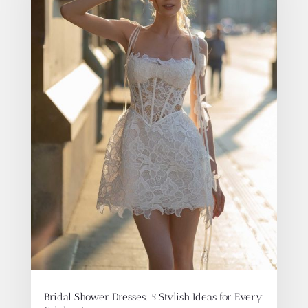
Bridal Shower Dresses: 5 Stylish Ideas for Every