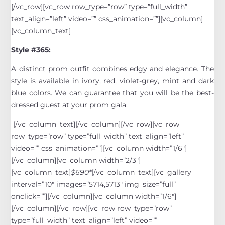
[/vc_row][vc_row row_type=”row” type=”full_width”
text_align=”left” video=”” css_animation=””][vc_column]
[vc_column_text]
Style #365:
A distinct prom outfit combines edgy and elegance. The
style is available in ivory, red, violet-grey, mint and dark
blue colors. We can guarantee that you will be the best-
dressed guest at your prom gala.
[/vc_column_text][/vc_column][/vc_row][vc_row
row_type=”row” type=”full_width” text_align=”left”
video=”” css_animation=””][vc_column width=”1/6″]
[/vc_column][vc_column width=”2/3″]
[vc_column_text]
$690*
[/vc_column_text][vc_gallery
interval=”10″ images=”5714,5713″ img_size=”full”
onclick=””][/vc_column][vc_column width=”1/6″]
[/vc_column][/vc_row][vc_row row_type=”row”
type=”full_width” text_align=”left” video=””