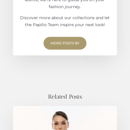
fashion journey.
Discover more about our collections and let
the Papilio Team inspire your next look!
MORE POSTS BY
Related Posts