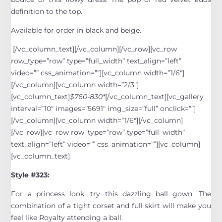
definition to the top.
Available for order in black and beige.
[/vc_column_text][/vc_column][/vc_row][vc_row
row_type=”row” type=”full_width” text_align=”left”
video=”” css_animation=””][vc_column width=”1/6″]
[/vc_column][vc_column width=”2/3″]
[vc_column_text]
$760-830*
[/vc_column_text][vc_gallery
interval=”10″ images=”5691″ img_size=”full” onclick=””]
[/vc_column][vc_column width=”1/6″][/vc_column]
[/vc_row][vc_row row_type=”row” type=”full_width”
text_align=”left” video=”” css_animation=””][vc_column]
[vc_column_text]
Style #323:
For a princess look, try this dazzling ball gown. The
combination of a tight corset and full skirt will make you
feel like Royalty attending a ball.