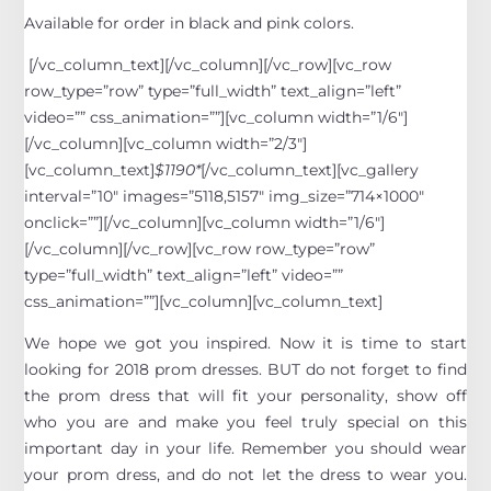
Available for order in black and pink colors.
[/vc_column_text][/vc_column][/vc_row][vc_row
row_type=”row” type=”full_width” text_align=”left”
video=”” css_animation=””][vc_column width=”1/6″]
[/vc_column][vc_column width=”2/3″]
[vc_column_text]
$1190*
[/vc_column_text][vc_gallery
interval=”10″ images=”5118,5157″ img_size=”714×1000″
onclick=””][/vc_column][vc_column width=”1/6″]
[/vc_column][/vc_row][vc_row row_type=”row”
type=”full_width” text_align=”left” video=””
css_animation=””][vc_column][vc_column_text]
We hope we got you inspired. Now it is time to start
looking for 2018 prom dresses. BUT do not forget to find
the prom dress that will fit your personality, show off
who you are and make you feel truly special on this
important day in your life. Remember you should wear
your prom dress, and do not let the dress to wear you.