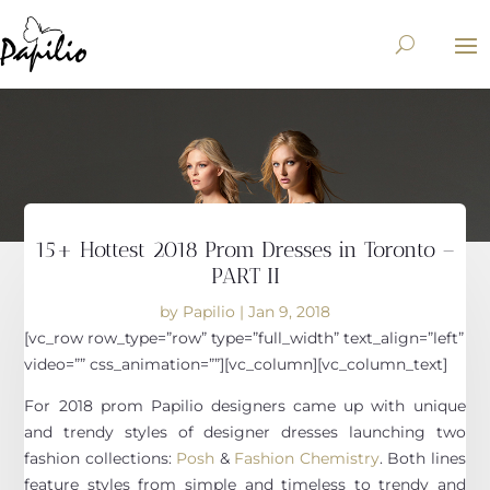
15+ Hottest 2018 Prom Dresses in Toronto –
PART II
by
Papilio
|
Jan 9, 2018
[vc_row row_type=”row” type=”full_width” text_align=”left”
video=”” css_animation=””][vc_column][vc_column_text]
For 2018 prom Papilio designers came up with unique
and trendy styles of designer dresses launching two
fashion collections:
Posh
&
Fashion Chemistry
. Both lines
feature styles from simple and timeless to trendy and