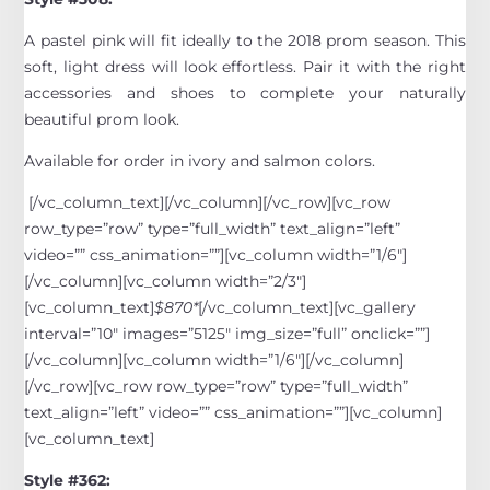
A pastel pink will fit ideally to the 2018 prom season. This
soft, light dress will look effortless. Pair it with the right
accessories and shoes to complete your naturally
beautiful prom look.
Available for order in ivory and salmon colors.
[/vc_column_text][/vc_column][/vc_row][vc_row
row_type=”row” type=”full_width” text_align=”left”
video=”” css_animation=””][vc_column width=”1/6″]
[/vc_column][vc_column width=”2/3″]
[vc_column_text]
$870*
[/vc_column_text][vc_gallery
interval=”10″ images=”5125″ img_size=”full” onclick=””]
[/vc_column][vc_column width=”1/6″][/vc_column]
[/vc_row][vc_row row_type=”row” type=”full_width”
text_align=”left” video=”” css_animation=””][vc_column]
[vc_column_text]
Style #362: